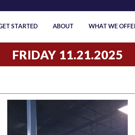
GET STARTED
ABOUT
WHAT WE OFFE
FRIDAY 11.21.2025