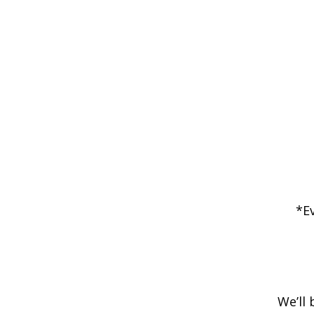
*E
We’ll 