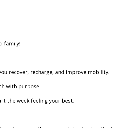
d family!
you recover, recharge, and improve mobility.
ch with purpose.
rt the week feeling your best.