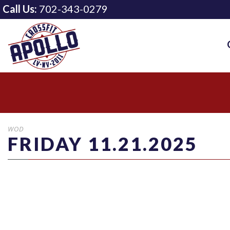
Call Us:
702-343-0279
WOD
FRIDAY 11.21.2025