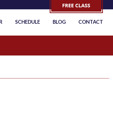
R
SCHEDULE
BLOG
CONTACT