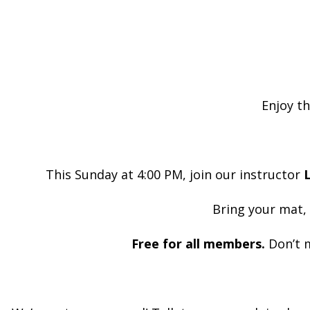
Enjoy th
This Sunday at 4:00 PM, join our instructor
L
Bring your mat,
Free for all members.
Don’t m