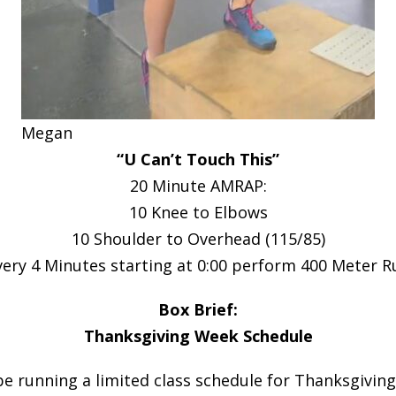
Megan
“U Can’t Touch This”
20 Minute AMRAP:
10 Knee to Elbows
10 Shoulder to Overhead (115/85)
very 4 Minutes starting at 0:00 perform 400 Meter R
Box Brief:
Thanksgiving Week Schedule
be running a limited class schedule for Thanksgivin