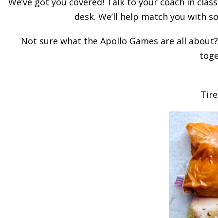
We’ve got you covered! Talk to your coach in class
desk. We’ll help match you with so
Not sure what the Apollo Games are all about? 
toge
Tire