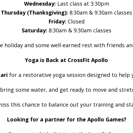
Wednesday:
Last class at 3:30pm
Thursday (Thanksgiving):
8:30am & 9:30am classes
Friday:
Closed
Saturday:
8:30am & 9:30am classes
e holiday and some well-earned rest with friends an
Yoga is Back at CrossFit Apollo
ari
for a restorative yoga session designed to help 
 bring some water, and get ready to move and stret
iss this chance to balance out your training and sta
Looking for a partner for the Apollo Games?