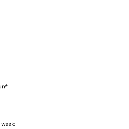
un*
g week: