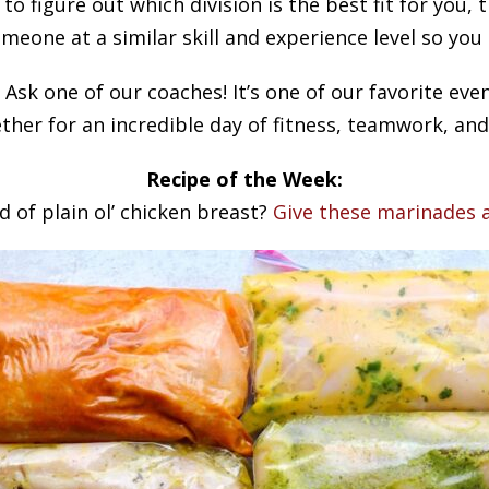
 to figure out which division is the best fit for you,
meone at a similar skill and experience level so you
Ask one of our coaches! It’s one of our favorite e
ther for an incredible day of fitness, teamwork, and
Recipe of the Week:
d of plain ol’ chicken breast?
Give these marinades a