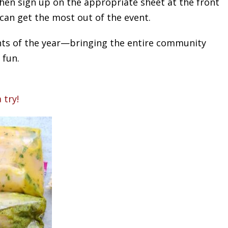
 then sign up on the appropriate sheet at the front
 can get the most out of the event.
vents of the year—bringing the entire community
 fun.
 try!