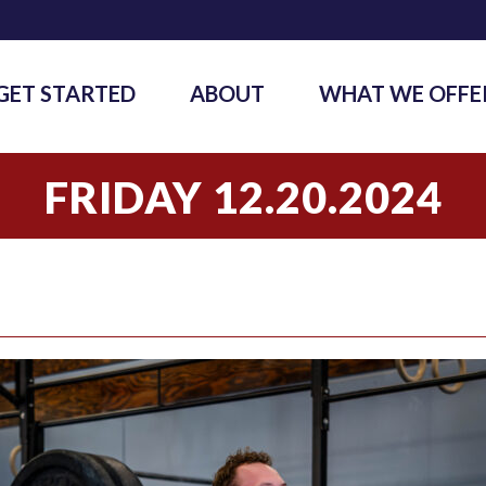
GET STARTED
ABOUT
WHAT WE OFFE
FRIDAY 12.20.2024