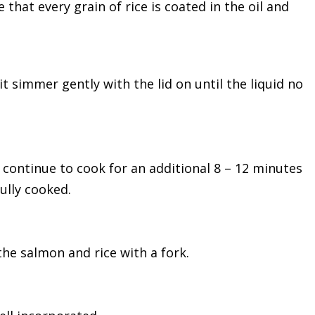
 that every grain of rice is coated in the oil and
t simmer gently with the lid on until the liquid no
 continue to cook for an additional 8 – 12 minutes
ully cooked.
the salmon and rice with a fork.