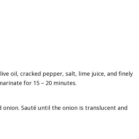
ve oil, cracked pepper, salt, lime juice, and finely
marinate for 15 – 20 minutes.
onion. Sauté until the onion is translucent and