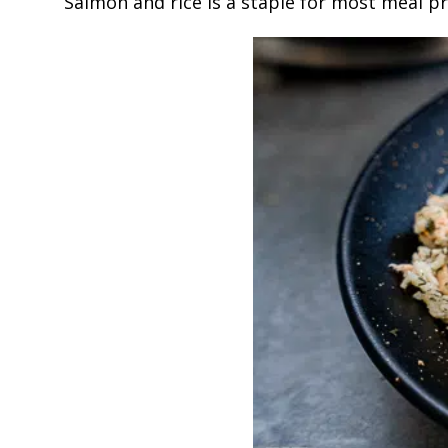
Salmon and rice is a staple for most meal pr