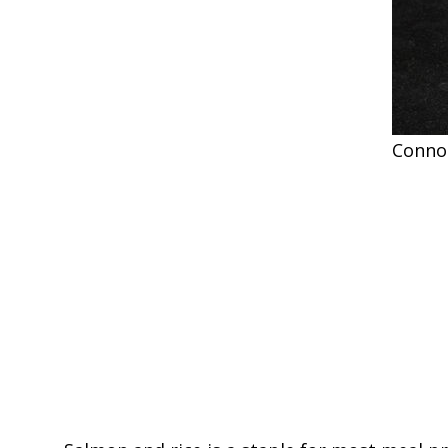
Conno