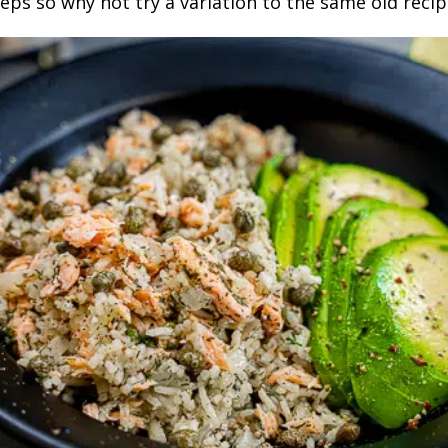
eps so why not try a variation to the same old recip