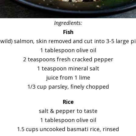
Ingredients:
Fish
(wild) salmon, skin removed and cut into 3-5 large p
1 tablespoon olive oil
2 teaspoons fresh cracked pepper
1 teaspoon mineral salt
juice from 1 lime
1/3 cup parsley, finely chopped
Rice
salt & pepper to taste
1 tablespoon olive oil
1.5 cups uncooked basmati rice, rinsed