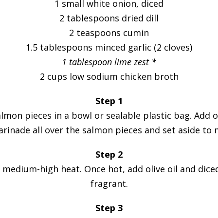
1 small white onion, diced
2 tablespoons dried dill
2 teaspoons cumin
1.5 tablespoons minced garlic (2 cloves)
1 tablespoon lime zest *
2 cups low sodium chicken broth
Step 1
mon pieces in a bowl or sealable plastic bag. Add oli
inade all over the salmon pieces and set aside to 
Step 2
edium-high heat. Once hot, add olive oil and diced 
fragrant.
Step 3