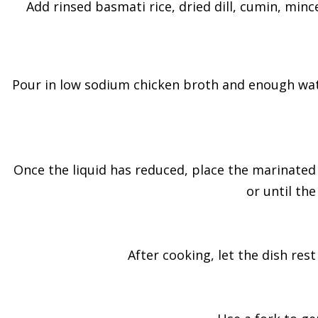
Add rinsed basmati rice, dried dill, cumin, mince
Pour in low sodium chicken broth and enough water 
Once the liquid has reduced, place the marinated 
or until th
After cooking, let the dish res