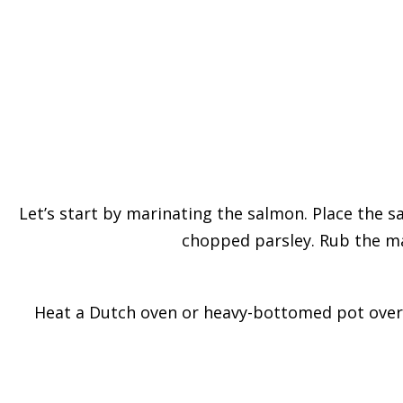
Let’s start by marinating the salmon. Place the sal
chopped parsley. Rub the mar
Heat a Dutch oven or heavy-bottomed pot over m