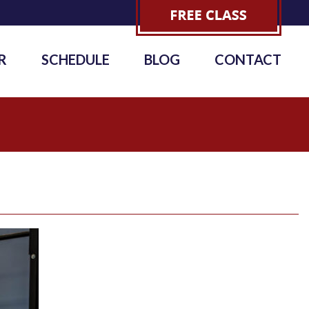
R
SCHEDULE
BLOG
CONTACT