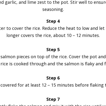
d garlic, and lime zest to the pot. Stir well to ensure
seasoning.
Step 4
to cover the rice. Reduce the heat to low and let i
longer covers the rice, about 10 – 12 minutes.
Step 5
salmon pieces on top of the rice. Cover the pot and
e rice is cooked through and the salmon is flaky and f
Step 6
t covered for at least 12 – 15 minutes before flaking 
Step 7