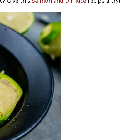
e? Give this
Salmon and Dill Rice
recipe a try!