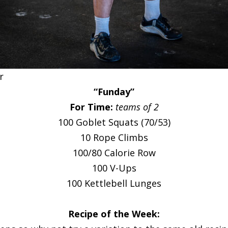
r
“Funday”
For Time:
teams of 2
100 Goblet Squats (70/53)
10 Rope Climbs
100/80 Calorie Row
100 V-Ups
100 Kettlebell Lunges
Recipe of the Week: