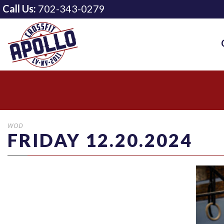
Call Us:
702-343-0279
WOD
FRIDAY 12.20.2024