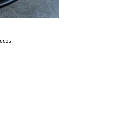
ieces