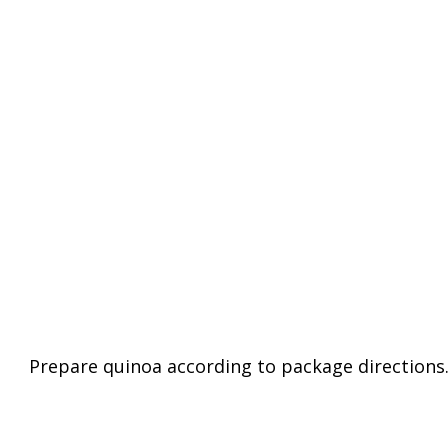
Prepare quinoa according to package directions.