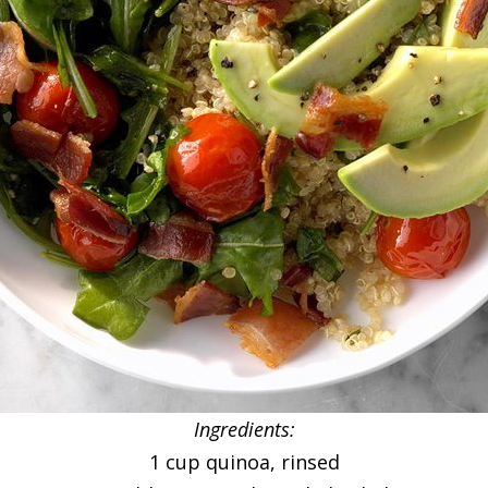
Ingredients:
1 cup quinoa, rinsed