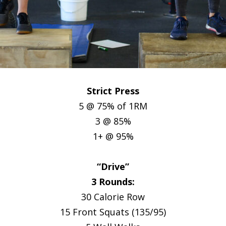
Strict Press
5 @ 75% of 1RM
3 @ 85%
1+ @ 95%
“Drive”
3 Rounds:
30 Calorie Row
15 Front Squats (135/95)