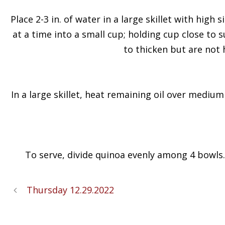
Place 2-3 in. of water in a large skillet with high
at a time into a small cup; holding cup close to 
to thicken but are not 
In a large skillet, heat remaining oil over medium
To serve, divide quinoa evenly among 4 bowls
Thursday 12.29.2022