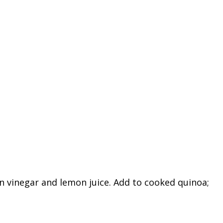
n vinegar and lemon juice. Add to cooked quinoa;