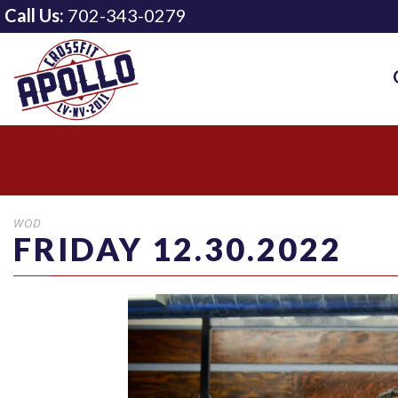
Call Us:
702-343-0279
WOD
FRIDAY 12.30.2022