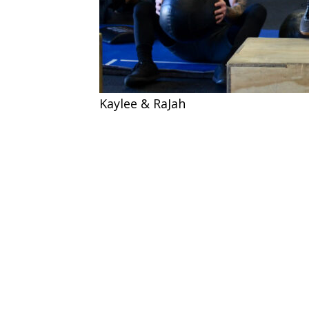
Kaylee & RaJah