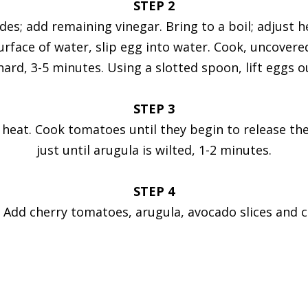
STEP 2
 sides; add remaining vinegar. Bring to a boil; adjus
surface of water, slip egg into water. Cook, uncovere
hard, 3-5 minutes. Using a slotted spoon, lift eggs 
STEP 3
 heat. Cook tomatoes until they begin to release the
just until arugula is wilted, 1-2 minutes.
STEP 4
. Add cherry tomatoes, arugula, avocado slices and