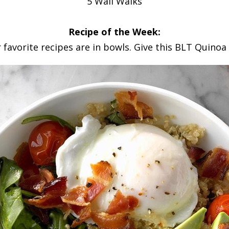
5 Wall Walks
Recipe of the Week:
favorite recipes are in bowls. Give this BLT Quinoa