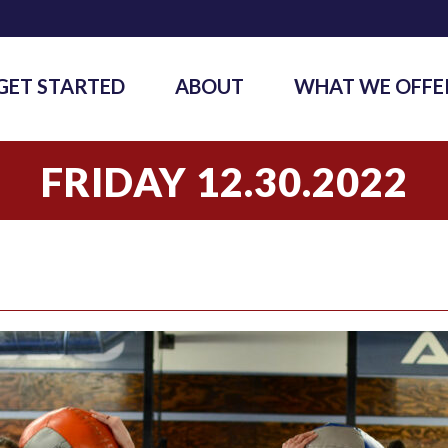
GET STARTED
ABOUT
WHAT WE OFFE
FRIDAY 12.30.2022