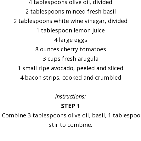
4 tablespoons olive oil, divided
2 tablespoons minced fresh basil
2 tablespoons white wine vinegar, divided
1 tablespoon lemon juice
4 large eggs
8 ounces cherry tomatoes
3 cups fresh arugula
1 small ripe avocado, peeled and sliced
4 bacon strips, cooked and crumbled
Instructions:
STEP 1
 Combine 3 tablespoons olive oil, basil, 1 tablespoo
stir to combine.