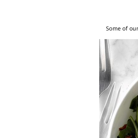
Some of our 