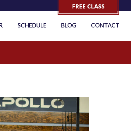
R
SCHEDULE
BLOG
CONTACT