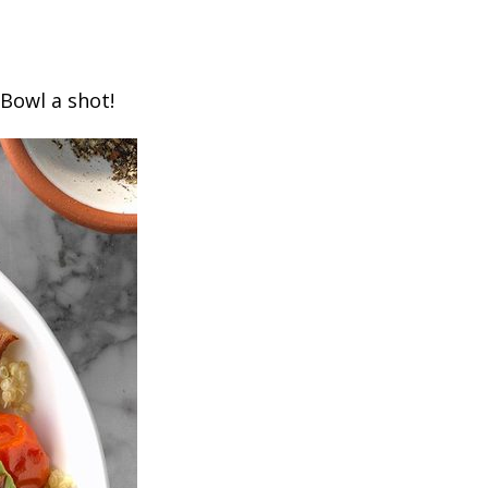
 Bowl a shot!