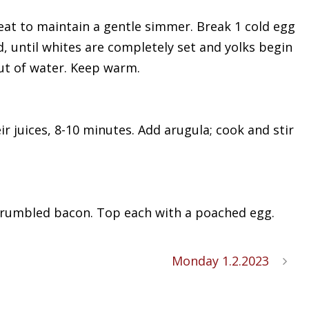
t heat to maintain a gentle simmer. Break 1 cold egg
d, until whites are completely set and yolks begin
out of water. Keep warm.
ir juices, 8-10 minutes. Add arugula; cook and stir
 crumbled bacon. Top each with a poached egg.
Monday 1.2.2023