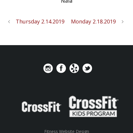
Nala
Thursday 2.14.2019
Monday 2.18.2019
Fitness Website Design