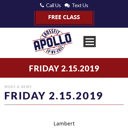
Call Us
Text Us
FRIDAY 2.15.2019
WODS & NEWS
FRIDAY 2.15.2019
Lambert