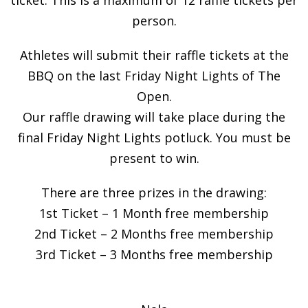
person.
Athletes will submit their raffle tickets at the
BBQ on the last Friday Night Lights of The
Open.
Our raffle drawing will take place during the
final Friday Night Lights potluck. You must be
present to win.
There are three prizes in the drawing:
1st Ticket – 1 Month free membership
2nd Ticket – 2 Months free membership
3rd Ticket – 3 Months free membership