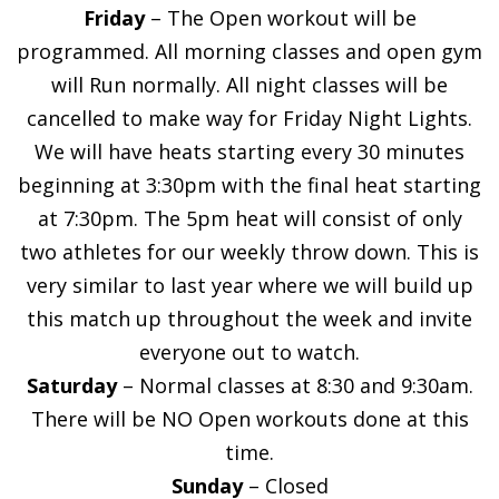
Friday
– The Open workout will be
programmed. All morning classes and open gym
will Run normally. All night classes will be
cancelled to make way for Friday Night Lights.
We will have heats starting every 30 minutes
beginning at 3:30pm with the final heat starting
at 7:30pm. The 5pm heat will consist of only
two athletes for our weekly throw down. This is
very similar to last year where we will build up
this match up throughout the week and invite
everyone out to watch.
Saturday
– Normal classes at 8:30 and 9:30am.
There will be NO Open workouts done at this
time.
Sunday
– Closed