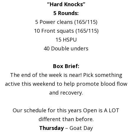
“Hard Knocks”
5 Rounds:
5 Power cleans (165/115)
10 Front squats (165/115)
15 HSPU
40 Double unders
Box Brief:
The end of the week is near! Pick something
active this weekend to help promote blood flow
and recovery.
Our schedule for this years Open is A LOT
different than before.
Thursday
– Goat Day