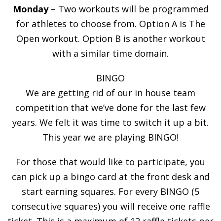
Monday
– Two workouts will be programmed
for athletes to choose from. Option A is The
Open workout. Option B is another workout
with a similar time domain.
BINGO
We are getting rid of our in house team
competition that we’ve done for the last few
years. We felt it was time to switch it up a bit.
This year we are playing BINGO!
For those that would like to participate, you
can pick up a bingo card at the front desk and
start earning squares. For every BINGO (5
consecutive squares) you will receive one raffle
ticket. This is a maximum of 12 raffle tickets per