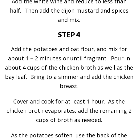
Add the white wine and reduce to less than
half. Then add the dijon mustard and spices
and mix.
STEP 4
Add the potatoes and oat flour, and mix for
about 1 – 2 minutes or until fragrant. Pour in
about 4 cups of the chicken broth as well as the
bay leaf. Bring to a simmer and add the chicken
breast.
Cover and cook for at least 1 hour. As the
chicken broth evaporates, add the remaining 2
cups of broth as needed.
As the potatoes soften, use the back of the