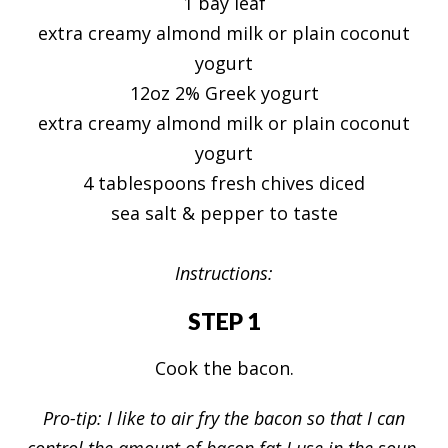
1 bay leaf
extra creamy almond milk or plain coconut
yogurt
12oz 2% Greek yogurt
extra creamy almond milk or plain coconut
yogurt
4 tablespoons fresh chives diced
sea salt & pepper to taste
Instructions:
STEP 1
Cook the bacon.
Pro-tip: I like to air fry the bacon so that I can
control the amount of bacon fat I use in the soup.