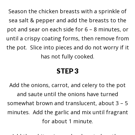
Season the chicken breasts with a sprinkle of
sea salt & pepper and add the breasts to the
pot and sear on each side for 6 – 8 minutes, or
until a crispy coating forms, then remove from
the pot. Slice into pieces and do not worry if it
has not fully cooked.
STEP 3
Add the onions, carrot, and celery to the pot
and saute until the onions have turned
somewhat brown and translucent, about 3 – 5
minutes. Add the garlic and mix until fragrant
for about 1 minute.