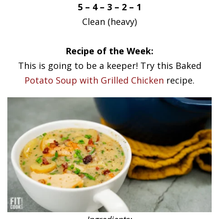
5 – 4 – 3 – 2 – 1
Clean (heavy)
Recipe of the Week:
This is going to be a keeper! Try this Baked
Potato Soup with Grilled Chicken
recipe.