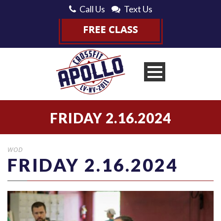
Call Us
Text Us
FRIDAY 2.16.2024
WOD
FRIDAY 2.16.2024