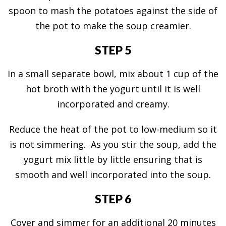
spoon to mash the potatoes against the side of
the pot to make the soup creamier.
STEP 5
In a small separate bowl, mix about 1 cup of the
hot broth with the yogurt until it is well
incorporated and creamy.
Reduce the heat of the pot to low-medium so it
is not simmering. As you stir the soup, add the
yogurt mix little by little ensuring that is
smooth and well incorporated into the soup.
STEP 6
Cover and simmer for an additional 20 minutes