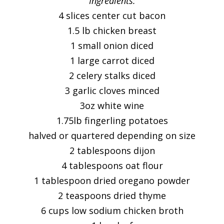
Ingredients:
4 slices center cut bacon
1.5 lb chicken breast
1 small onion diced
1 large carrot diced
2 celery stalks diced
3 garlic cloves minced
3oz white wine
1.75lb fingerling potatoes
halved or quartered depending on size
2 tablespoons dijon
4 tablespoons oat flour
1 tablespoon dried oregano powder
2 teaspoons dried thyme
6 cups low sodium chicken broth