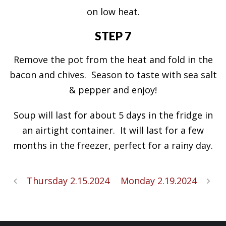
on low heat.
STEP 7
Remove the pot from the heat and fold in the
bacon and chives. Season to taste with sea salt
& pepper and enjoy!
Soup will last for about 5 days in the fridge in
an airtight container. It will last for a few
months in the freezer, perfect for a rainy day.
Thursday 2.15.2024
Monday 2.19.2024