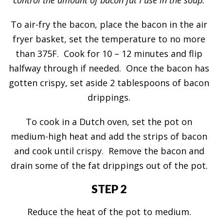
To air-fry the bacon, place the bacon in the air
fryer basket, set the temperature to no more
than 375F. Cook for 10 – 12 minutes and flip
halfway through if needed. Once the bacon has
gotten crispy, set aside 2 tablespoons of bacon
drippings.
To cook in a Dutch oven, set the pot on
medium-high heat and add the strips of bacon
and cook until crispy. Remove the bacon and
drain some of the fat drippings out of the pot.
STEP 2
Reduce the heat of the pot to medium.