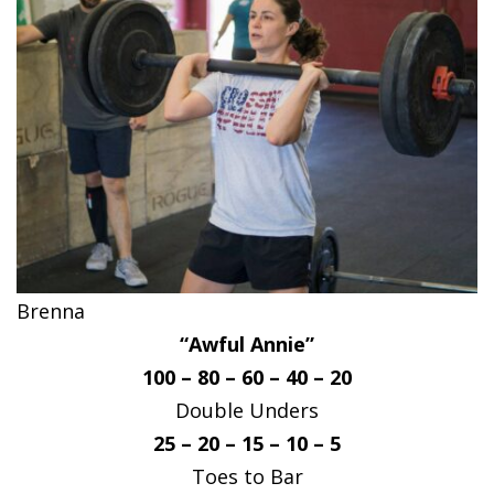
Brenna
“Awful Annie”
100 – 80 – 60 – 40 – 20
Double Unders
25 – 20 – 15 – 10 – 5
Toes to Bar