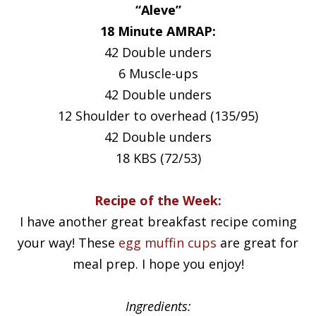
“Aleve”
18 Minute AMRAP:
42 Double unders
6 Muscle-ups
42 Double unders
12 Shoulder to overhead (135/95)
42 Double unders
18 KBS (72/53)
Recipe of the Week:
I have another great breakfast recipe coming
your way! These
egg muffin cups
are great for
meal prep. I hope you enjoy!
Ingredients: