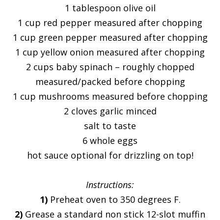
1 tablespoon olive oil
1 cup red pepper measured after chopping
1 cup green pepper measured after chopping
1 cup yellow onion measured after chopping
2 cups baby spinach – roughly chopped
measured/packed before chopping
1 cup mushrooms measured before chopping
2 cloves garlic minced
salt to taste
6 whole eggs
hot sauce optional for drizzling on top!
Instructions:
1)
Preheat oven to 350 degrees F.
2)
Grease a standard non stick 12-slot muffin