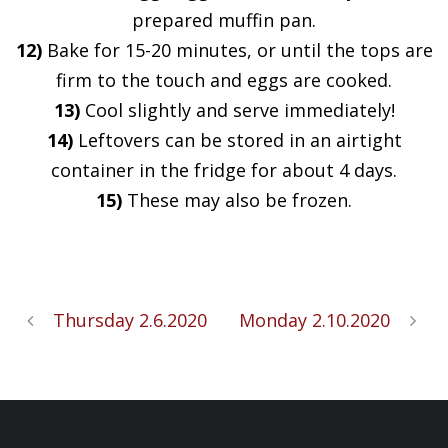
prepared muffin pan.
12)
Bake for 15-20 minutes, or until the tops are
firm to the touch and eggs are cooked.
13)
Cool slightly and serve immediately!
14)
Leftovers can be stored in an airtight
container in the fridge for about 4 days.
15)
These may also be frozen.
Thursday 2.6.2020
Monday 2.10.2020