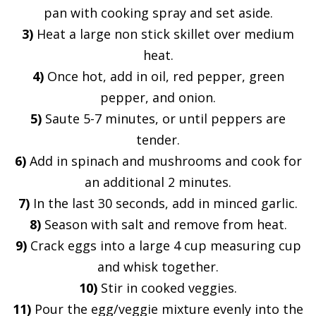
pan with cooking spray and set aside.
3)
Heat a large non stick skillet over medium
heat.
4)
Once hot, add in oil, red pepper, green
pepper, and onion.
5)
Saute 5-7 minutes, or until peppers are
tender.
6)
Add in spinach and mushrooms and cook for
an additional 2 minutes.
7)
In the last 30 seconds, add in minced garlic.
8)
Season with salt and remove from heat.
9)
Crack eggs into a large 4 cup measuring cup
and whisk together.
10)
Stir in cooked veggies.
11)
Pour the egg/veggie mixture evenly into the