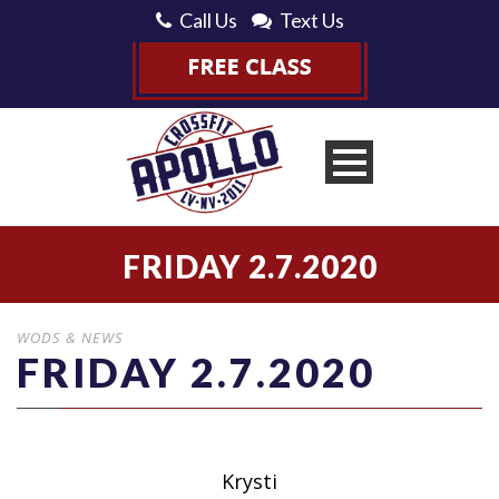
Call Us
Text Us
FRIDAY 2.7.2020
WODS & NEWS
FRIDAY 2.7.2020
Krysti