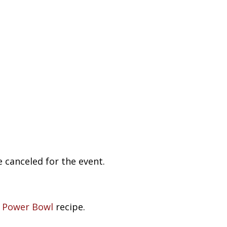
e canceled for the event.
a Power Bowl
recipe.