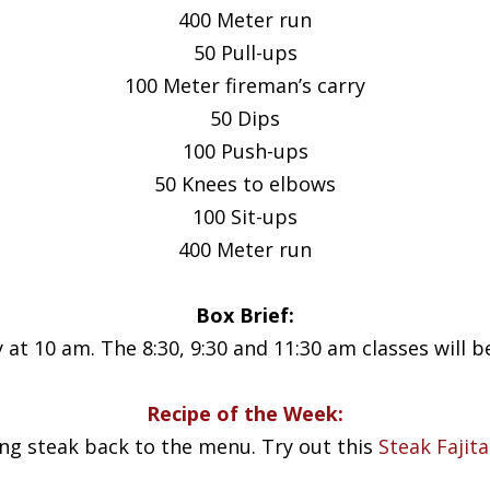
400 Meter run
50 Pull-ups
100 Meter fireman’s carry
50 Dips
100 Push-ups
50 Knees to elbows
100 Sit-ups
400 Meter run
Box Brief:
 at 10 am. The 8:30, 9:30 and 11:30 am classes will b
Recipe of the Week:
ing steak back to the menu. Try out this
Steak Fajit