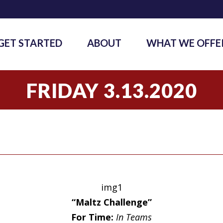
GET STARTED
ABOUT
WHAT WE OFFE
FRIDAY 3.13.2020
img1
“Maltz Challenge”
For Time:
In Teams