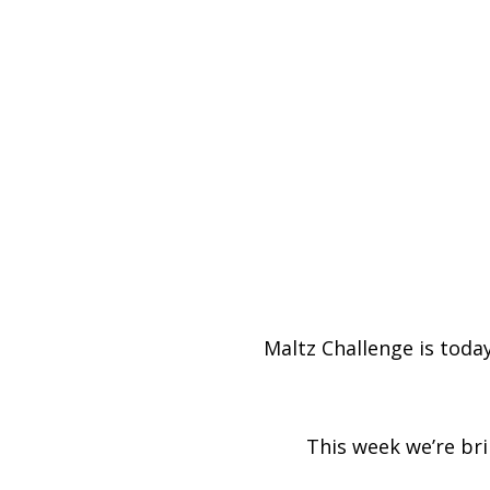
Maltz Challenge is today
This week we’re br