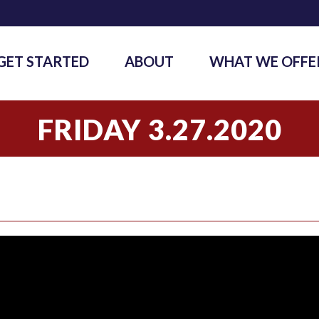
GET STARTED
ABOUT
WHAT WE OFFE
FRIDAY 3.27.2020