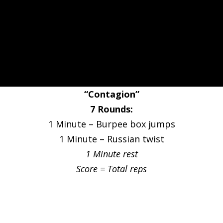
“Contagion”
7 Rounds:
1 Minute – Burpee box jumps
1 Minute – Russian twist
1 Minute rest
Score = Total reps