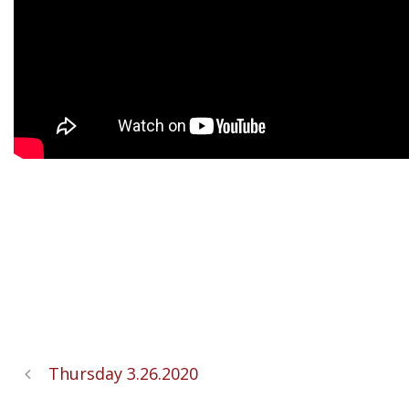
Thursday 3.26.2020