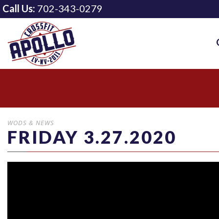
Call Us:
702-343-0279
WODS & NEWS
FRIDAY 3.27.2020