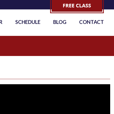
R
SCHEDULE
BLOG
CONTACT