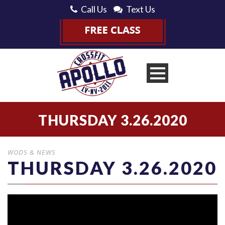
Call Us
Text Us
THURSDAY 3.26.2020
WODS & NEWS
THURSDAY 3.26.2020