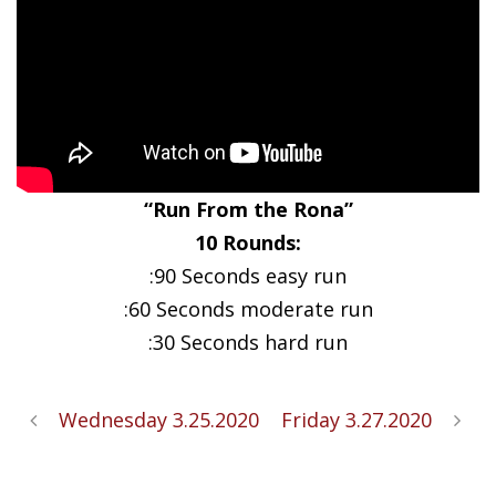
“Run From the Rona”
10 Rounds:
:90 Seconds easy run
:60 Seconds moderate run
:30 Seconds hard run
Wednesday 3.25.2020
Friday 3.27.2020