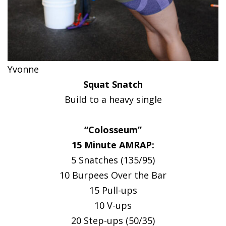
Yvonne
Squat Snatch
Build to a heavy single
“Colosseum”
15 Minute AMRAP:
5 Snatches (135/95)
10 Burpees Over the Bar
15 Pull-ups
10 V-ups
20 Step-ups (50/35)