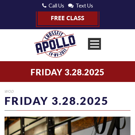
Call Us
Text Us
FRIDAY 3.28.2025
WOD
FRIDAY 3.28.2025