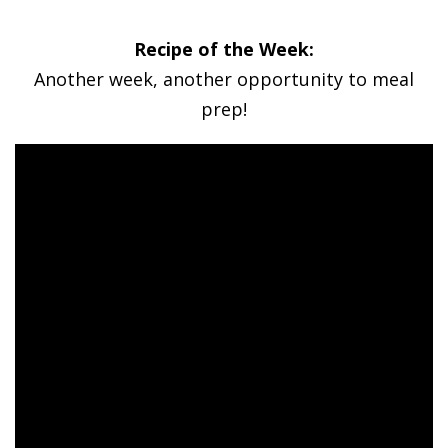
Recipe of the Week:
Another week, another opportunity to meal
prep!