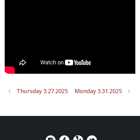
Thursday 3.27.2025
Monday 3.31.2025