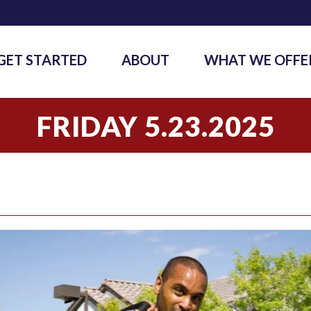
GET STARTED
ABOUT
WHAT WE OFFE
FRIDAY 5.23.2025