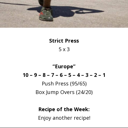
Strict Press
5 x 3
“Europe”
10 – 9 – 8 – 7 – 6 – 5 – 4 – 3 – 2 – 1
Push Press (95/65)
Box Jump Overs (24/20)
Recipe of the Week:
Enjoy another recipe!