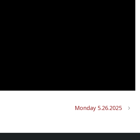
Monday 5.26.2025