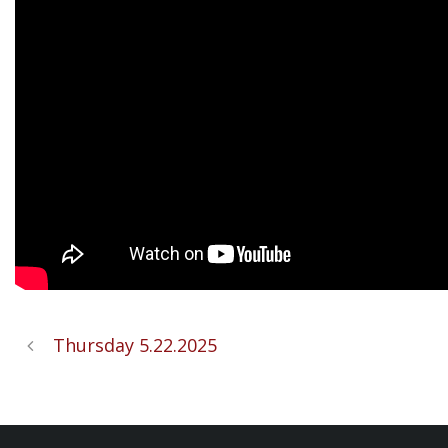
Thursday 5.22.2025