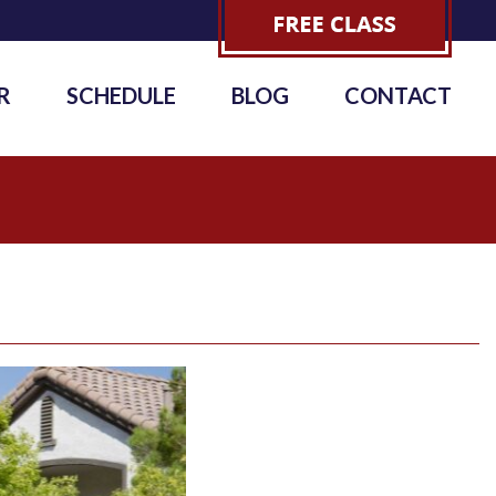
R
SCHEDULE
BLOG
CONTACT