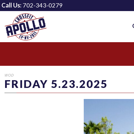
Call Us:
702-343-0279
WOD
FRIDAY 5.23.2025