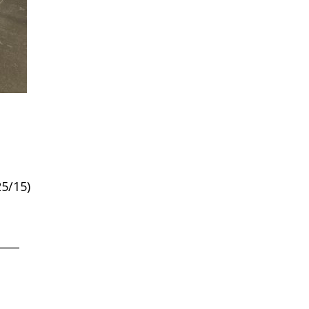
5/15)
____