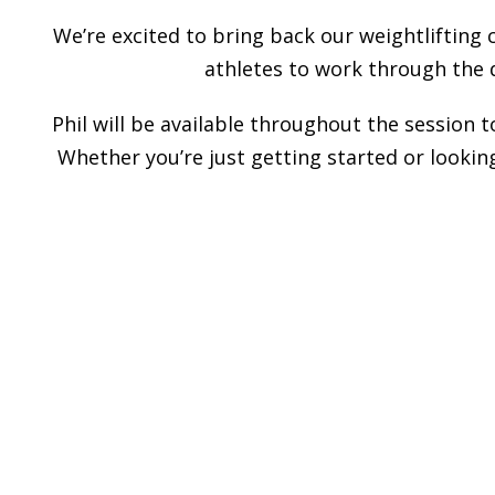
We’re excited to bring back our weightlifting 
athletes to work through the 
Phil will be available throughout the session 
Whether you’re just getting started or looking
______