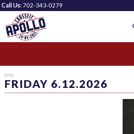
Call Us:
702-343-0279
WOD
FRIDAY 6.12.2026