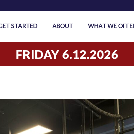
GET STARTED
ABOUT
WHAT WE OFFE
FRIDAY 6.12.2026