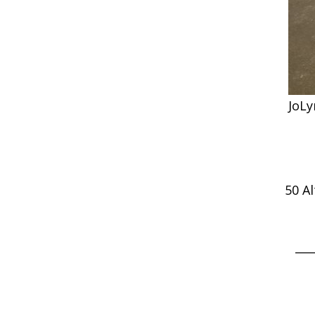
JoLy
50 A
___