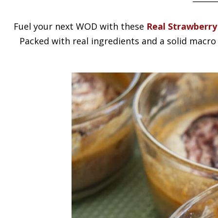
Fuel your next WOD with these
Real Strawberry
Packed with real ingredients and a solid macro 