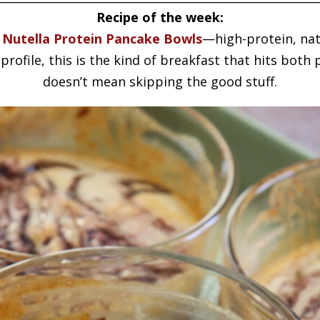
Recipe of the week:
 Nutella Protein Pancake Bowls
—high-protein, nat
profile, this is the kind of breakfast that hits bot
doesn’t mean skipping the good stuff.