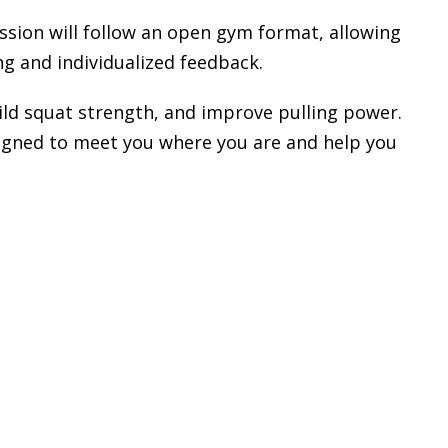
ession will follow an open gym format, allowing
g and individualized feedback.
uild squat strength, and improve pulling power.
designed to meet you where you are and help you
_______