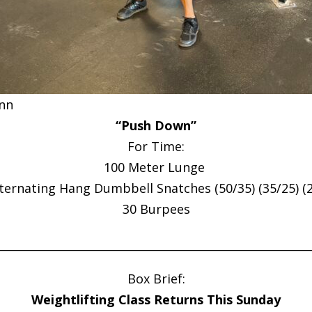
nn
“Push Down”
For Time:
100 Meter Lunge
lternating Hang Dumbbell Snatches (50/35) (35/25) (2
30 Burpees
________________________________________________________
Box Brief:
Weightlifting Class Returns This Sunday