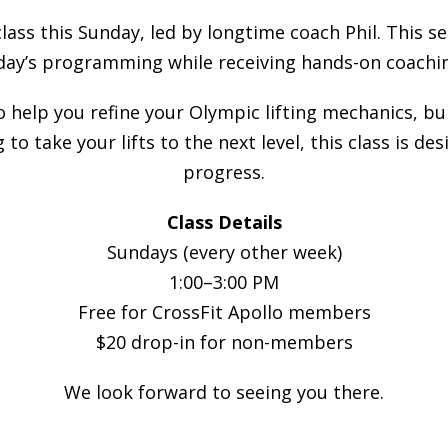
class this Sunday, led by longtime coach Phil. This s
day’s programming while receiving hands-on coachin
to help you refine your Olympic lifting mechanics, b
 to take your lifts to the next level, this class is 
progress.
Class Details
Sundays (every other week)
1:00–3:00 PM
Free for CrossFit Apollo members
$20 drop-in for non-members
We look forward to seeing you there.
________________________________________________________