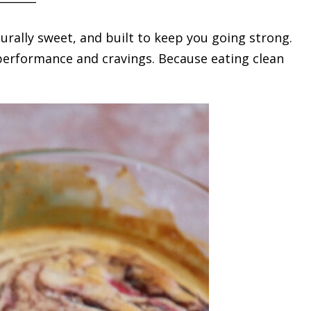
urally sweet, and built to keep you going strong.
h performance and cravings. Because eating clean