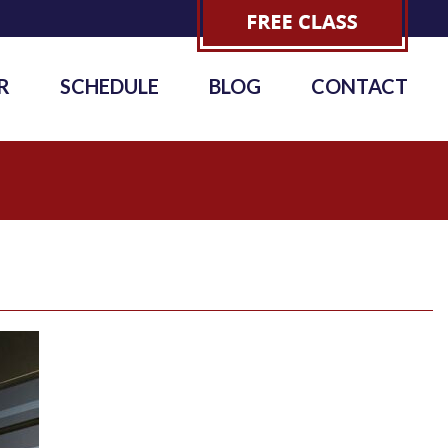
R
SCHEDULE
BLOG
CONTACT