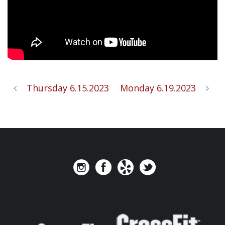
Thursday 6.15.2023
Monday 6.19.2023