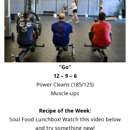
“Go”
12 – 9 – 6
Power Cleans (185/125)
Muscle-ups
Recipe of the Week:
Soul Food Lunchbox! Watch this video below
and try something new!