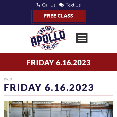
Call Us
Text Us
FRIDAY 6.16.2023
WOD
FRIDAY 6.16.2023