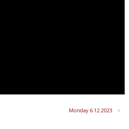
Monday 6.12.2023