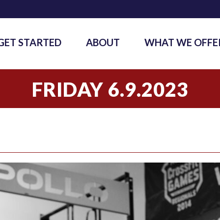
GET STARTED
ABOUT
WHAT WE OFFE
FRIDAY 6.9.2023