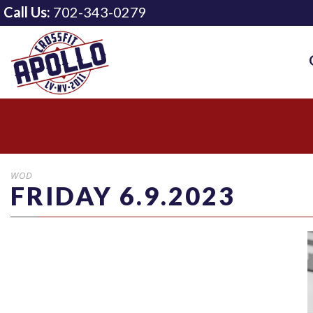
Call Us:
702-343-0279
WOD
FRIDAY 6.9.2023