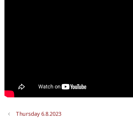
Thursday 6.8.2023