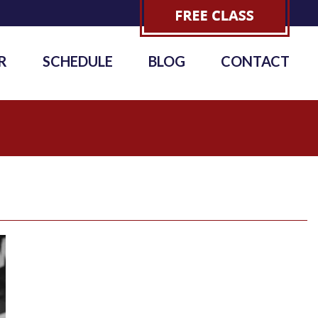
R
SCHEDULE
BLOG
CONTACT