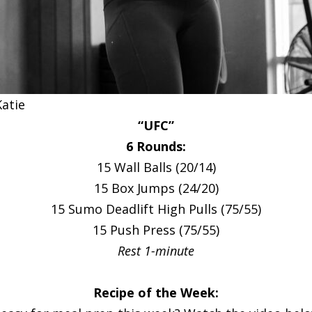
Katie
“UFC”
6 Rounds:
15 Wall Balls (20/14)
15 Box Jumps (24/20)
15 Sumo Deadlift High Pulls (75/55)
15 Push Press (75/55)
Rest 1-minute
Recipe of the Week: