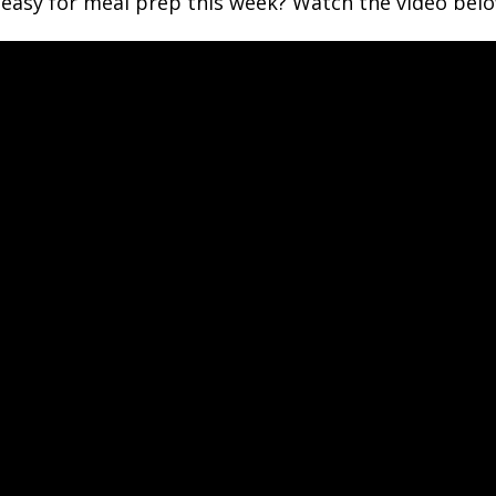
asy for meal prep this week? Watch the video below