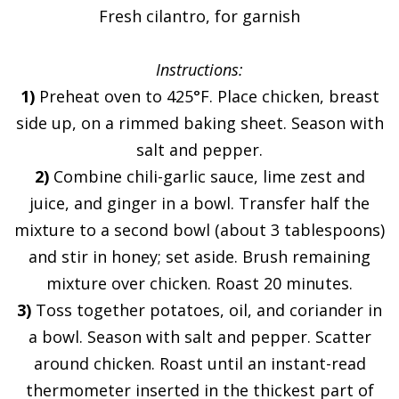
Fresh cilantro, for garnish
Instructions:
1)
Preheat oven to 425°F. Place chicken, breast
side up, on a rimmed baking sheet. Season with
salt and pepper.
2)
Combine chili-garlic sauce, lime zest and
juice, and ginger in a bowl. Transfer half the
mixture to a second bowl (about 3 tablespoons)
and stir in honey; set aside. Brush remaining
mixture over chicken. Roast 20 minutes.
3)
Toss together potatoes, oil, and coriander in
a bowl. Season with salt and pepper. Scatter
around chicken. Roast until an instant-read
thermometer inserted in the thickest part of