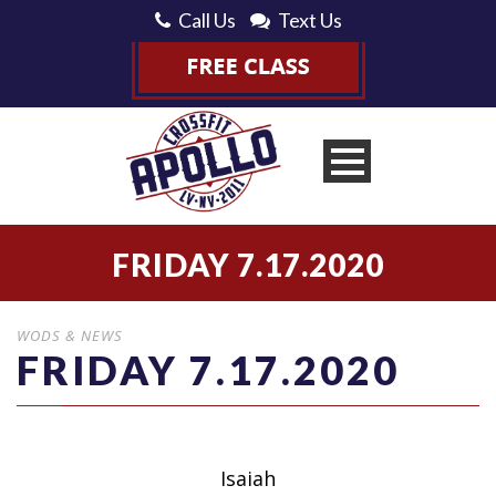
Call Us
Text Us
FRIDAY 7.17.2020
WODS & NEWS
FRIDAY 7.17.2020
Isaiah