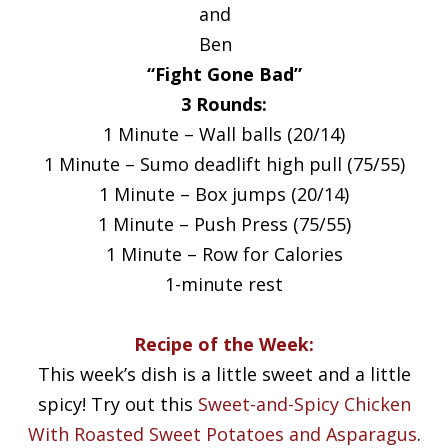
and
Ben
“Fight Gone Bad”
3 Rounds:
1 Minute – Wall balls (20/14)
1 Minute – Sumo deadlift high pull (75/55)
1 Minute – Box jumps (20/14)
1 Minute – Push Press (75/55)
1 Minute – Row for Calories
1-minute rest
Recipe of the Week:
This week’s dish is a little sweet and a little
spicy! Try out this
Sweet-and-Spicy Chicken
With Roasted Sweet Potatoes and Asparagus
.