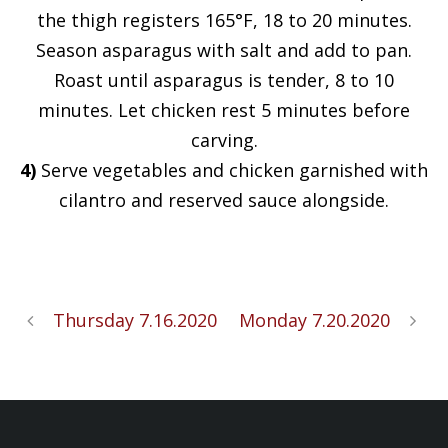
the thigh registers 165°F, 18 to 20 minutes.
Season asparagus with salt and add to pan.
Roast until asparagus is tender, 8 to 10
minutes. Let chicken rest 5 minutes before
carving.
4)
Serve vegetables and chicken garnished with
cilantro and reserved sauce alongside.
Thursday 7.16.2020
Monday 7.20.2020