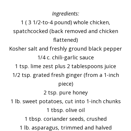
Ingredients:
1 ( 3 1/2-to-4 pound) whole chicken,
spatchcocked (back removed and chicken
flattened)
Kosher salt and freshly ground black pepper
1/4 c. chili-garlic sauce
1 tsp. lime zest plus 2 tablespoons juice
1/2 tsp. grated fresh ginger (from a 1-inch
piece)
2 tsp. pure honey
1 lb. sweet potatoes, cut into 1-inch chunks
1 tbsp. olive oil
1 tbsp. coriander seeds, crushed
1 lb. asparagus, trimmed and halved