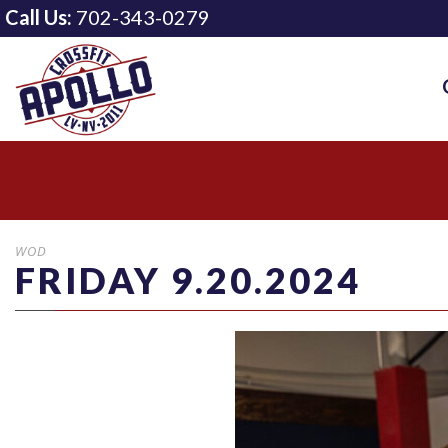
Call Us:
702-343-0279
WOD
FRIDAY 9.20.2024