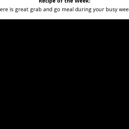
Recipe of the Week:
ere is great grab and go meal during your busy wee