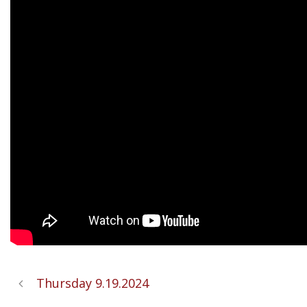
Thursday 9.19.2024