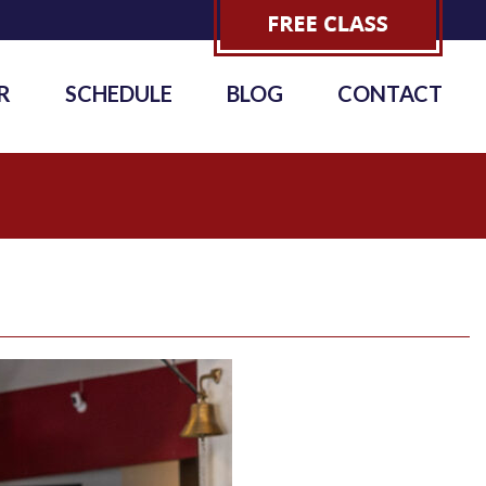
R
SCHEDULE
BLOG
CONTACT