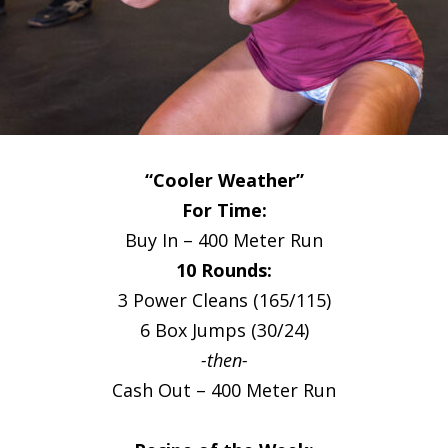
“Cooler Weather”
For Time:
Buy In – 400 Meter Run
10 Rounds:
3 Power Cleans (165/115)
6 Box Jumps (30/24)
-then-
Cash Out – 400 Meter Run