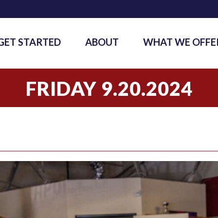
GET STARTED
ABOUT
WHAT WE OFFE
FRIDAY 9.20.2024