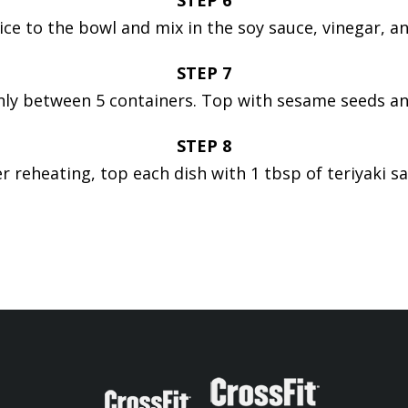
STEP 6
ice to the bowl and mix in the soy sauce, vinegar, and 
STEP 7
nly between 5 containers. Top with sesame seeds an
STEP 8
er reheating, top each dish with 1 tbsp of teriyaki sa