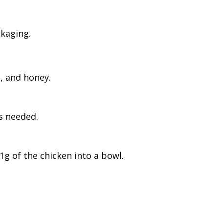
ckaging.
l, and honey.
as needed.
1g of the chicken into a bowl.