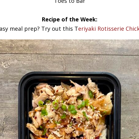
Toes to Bar
Recipe of the Week:
asy meal prep? Try out this T
eriyaki Rotisserie Chi