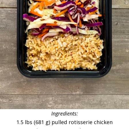
Ingredients:
1.5 lbs (681 g) pulled rotisserie chicken