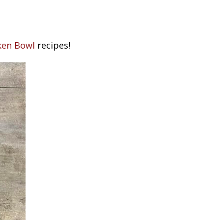
cken Bowl
recipes!