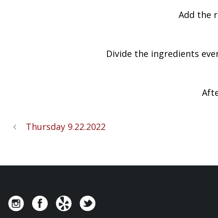
Add the r
Divide the ingredients eve
Aft
Thursday 9.22.2022