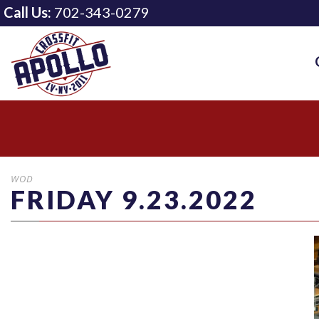
Call Us:
702-343-0279
WOD
FRIDAY 9.23.2022