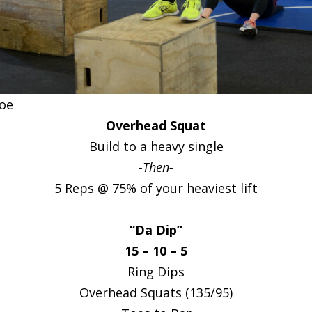
Joe
Overhead Squat
Build to a heavy single
-Then-
5 Reps @ 75% of your heaviest lift
“Da Dip”
15 – 10 – 5
Ring Dips
Overhead Squats (135/95)