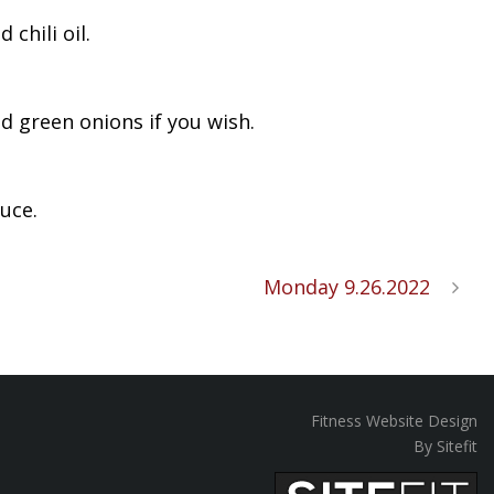
chili oil.
d green onions if you wish.
uce.
Monday 9.26.2022
Fitness Website Design
By Sitefit