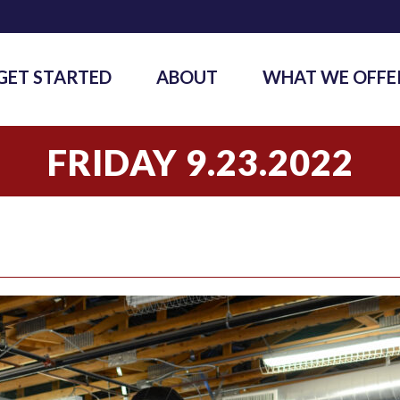
GET STARTED
ABOUT
WHAT WE OFFE
FRIDAY 9.23.2022