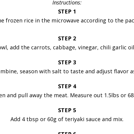
Instructions:
STEP 1
e frozen rice in the microwave according to the pa
STEP 2
owl, add the carrots, cabbage, vinegar, chili garlic oi
STEP 3
mbine, season with salt to taste and adjust flavor 
STEP 4
en and pull away the meat. Measure out 1.5lbs or 68
STEP 5
Add 4 tbsp or 60g of teriyaki sauce and mix.