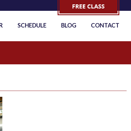
R
SCHEDULE
BLOG
CONTACT