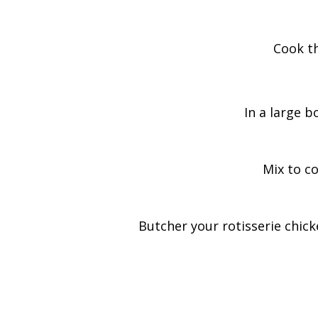
Cook th
In a large b
Mix to co
Butcher your rotisserie chick