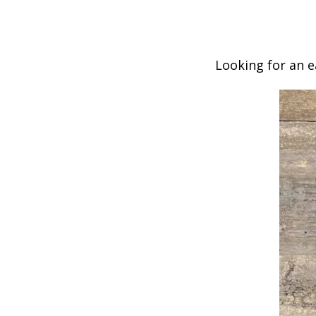
Looking for an e