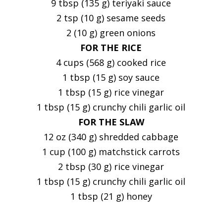
9 tbsp (135 g) teriyaki sauce
2 tsp (10 g) sesame seeds
2 (10 g) green onions
FOR THE RICE
4 cups (568 g) cooked rice
1 tbsp (15 g) soy sauce
1 tbsp (15 g) rice vinegar
1 tbsp (15 g) crunchy chili garlic oil
FOR THE SLAW
12 oz (340 g) shredded cabbage
1 cup (100 g) matchstick carrots
2 tbsp (30 g) rice vinegar
1 tbsp (15 g) crunchy chili garlic oil
1 tbsp (21 g) honey