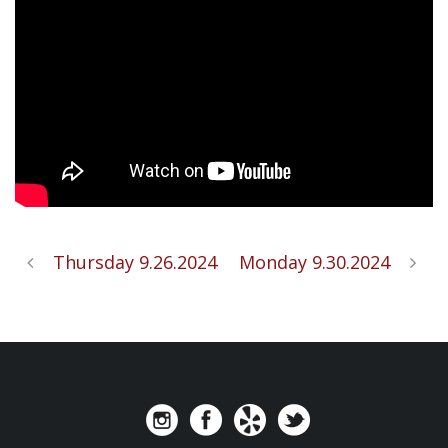
Thursday 9.26.2024
Monday 9.30.2024