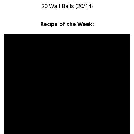
20 Wall Balls (20/14)
Recipe of the Week: