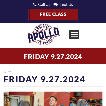
Call Us
Text Us
FRIDAY 9.27.2024
WOD
FRIDAY 9.27.2024