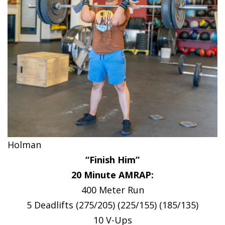
Holman
“Finish Him”
20 Minute AMRAP:
400 Meter Run
5 Deadlifts (275/205) (225/155) (185/135)
10 V-Ups