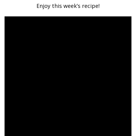
Enjoy this week’s recipe!