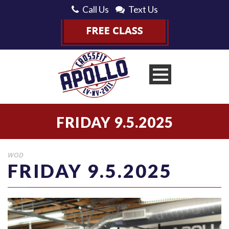
Call Us
Text Us
FRIDAY 9.5.2025
WOD
FRIDAY 9.5.2025