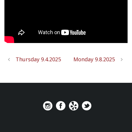
Thursday 9.4.2025
Monday 9.8.2025