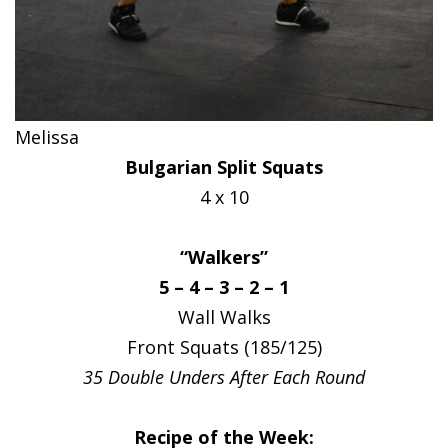
Melissa
Bulgarian Split Squats
4 x 10
“Walkers”
5 – 4 – 3 – 2 – 1
Wall Walks
Front Squats (185/125)
35 Double Unders After Each Round
Recipe of the Week: