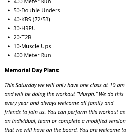
400 Meter Run
50-Double Unders
40-KBS (72/53)
30-HRPU
20-T2B
10-Muscle Ups
400 Meter Run
Memorial Day Plans:
This Saturday we will only have one class at 10 am
and will be doing the workout “Murph.” We do this
every year and always welcome all family and
friends to join us. You can perform this workout as
an individual, team or complete a modified version
that we will have on the board. You are welcome to