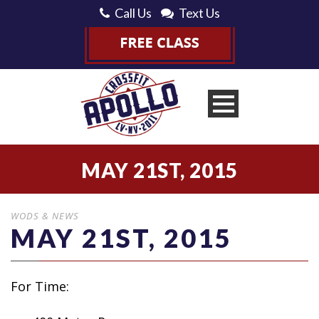
Call Us
Text Us
MAY 21ST, 2015
WODS & NEWS
MAY 21ST, 2015
For Time: