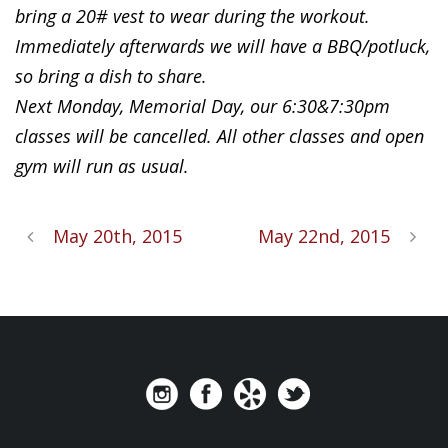
bring a 20# vest to wear during the workout.
Immediately afterwards we will have a BBQ/potluck,
so bring a dish to share.
Next Monday, Memorial Day, our 6:30&7:30pm
classes will be cancelled. All other classes and open
gym will run as usual.
May 20th, 2015
May 22nd, 2015