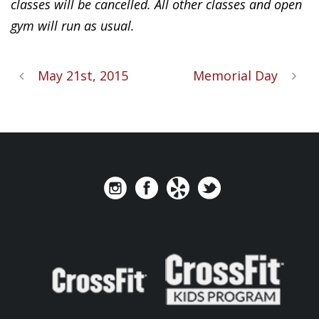
classes will be cancelled. All other classes and open
gym will run as usual.
May 21st, 2015
Memorial Day