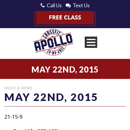
Call Us
Text Us
MAY 22ND, 2015
WODS & NEWS
MAY 22ND, 2015
21-15-9