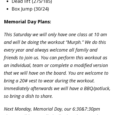
Dead lift (275/185)
Box Jump (30/24)
Memorial Day Plans:
This Saturday we will only have one class at 10 am
and will be doing the workout “Murph.” We do this
every year and always welcome all family and
friends to join us. You can perform this workout as
an individual, team or complete a modified version
that we will have on the board. You are welcome to
bring a 20# vest to wear during the workout.
Immediately afterwards we will have a BBQ/potluck,
so bring a dish to share.
Next Monday, Memorial Day, our 6:30&7:30pm