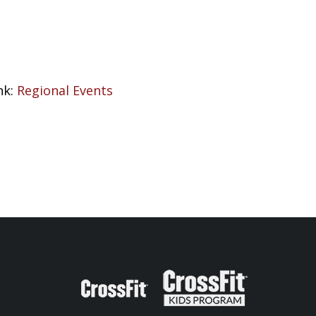
nk:
Regional Events