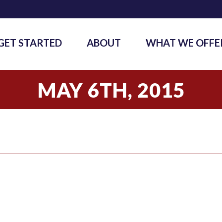
GET STARTED
ABOUT
WHAT WE OFFE
MAY 6TH, 2015