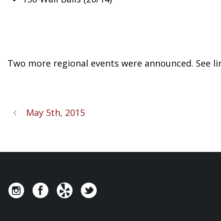
Two more regional events were announced. See li
May 5th, 2015