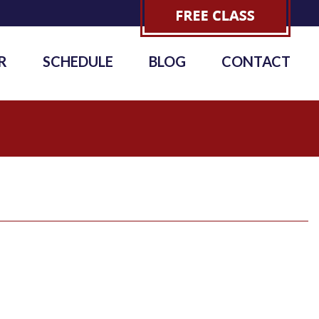
R
SCHEDULE
BLOG
CONTACT