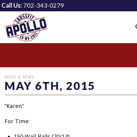
Call Us:
702-343-0279
WODS & NEWS
MAY 6TH, 2015
“Karen”
For Time:
150-Wall Balls (20/14)