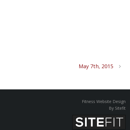
May 7th, 2015
Fitness Website Design
By Sitefit