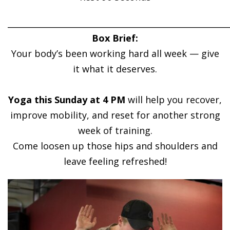
______________________________________________________
Box Brief:
Your body’s been working hard all week — give
it what it deserves.
Yoga this Sunday at 4 PM
will help you recover,
improve mobility, and reset for another strong
week of training.
Come loosen up those hips and shoulders and
leave feeling refreshed!