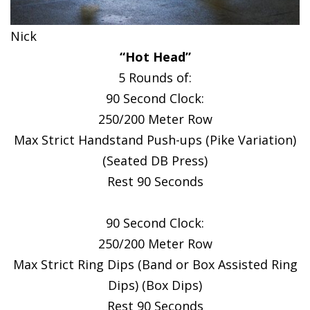
Nick
“Hot Head”
5 Rounds of:
90 Second Clock:
250/200 Meter Row
Max Strict Handstand Push-ups (Pike Variation)
(Seated DB Press)
Rest 90 Seconds
90 Second Clock:
250/200 Meter Row
Max Strict Ring Dips (Band or Box Assisted Ring
Dips) (Box Dips)
Rest 90 Seconds