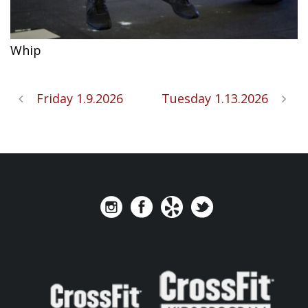
Whip
Friday 1.9.2026
Tuesday 1.13.2026