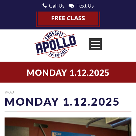
Call Us
Text Us
MONDAY 1.12.2025
WOD
MONDAY 1.12.2025