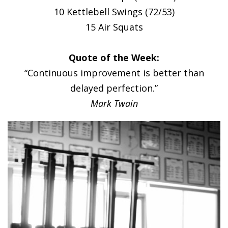
10 Kettlebell Swings (72/53)
15 Air Squats
Quote of the Week:
“Continuous improvement is better than
delayed perfection.”
Mark Twain