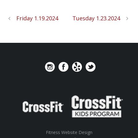
Friday 1.19.2024
Tuesday 1.23.2024
Fitness Website Design