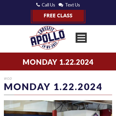
Call Us
Text Us
MONDAY 1.22.2024
WOD
MONDAY 1.22.2024