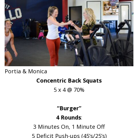
Portia & Monica
Concentric Back Squats
5 x 4 @ 70%
“Burger”
4 Rounds
:
3 Minutes On, 1 Minute Off
5 Deficit Push-ups (45’s/25’s)