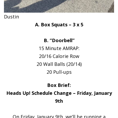
Dustin
A. Box Squats – 3 x 5
B. “Doorbell”
15 Minute AMRAP:
20/16 Calorie Row
20 Wall Balls (20/14)
20 Pull-ups
Box Brief:
Heads Up! Schedule Change – Friday, January
9th
On Friday, January 9th, we’ll be running a