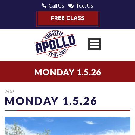
Call Us
Text Us
MONDAY 1.5.26
WOD
MONDAY 1.5.26