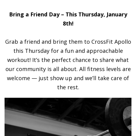
Bring a Friend Day – This Thursday, January
8th!
Grab a friend and bring them to CrossFit Apollo
this Thursday for a fun and approachable
workout! It’s the perfect chance to share what
our community is all about. All fitness levels are
welcome — just show up and we’ll take care of
the rest.