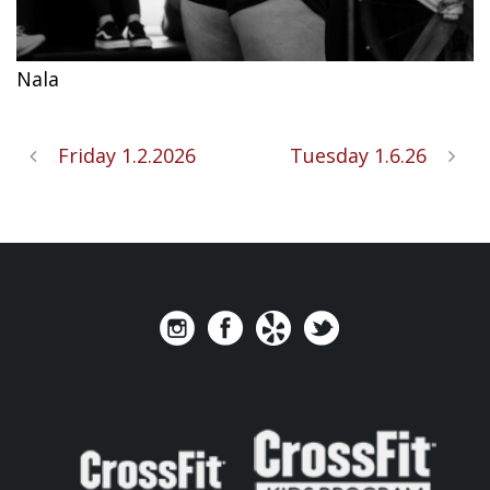
Nala
Friday 1.2.2026
Tuesday 1.6.26