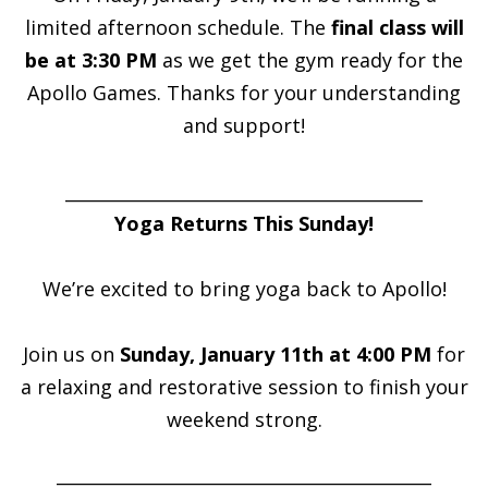
limited afternoon schedule. The
final class will
be at 3:30 PM
as we get the gym ready for the
Apollo Games. Thanks for your understanding
and support!
_________________________________________
Yoga Returns This Sunday!
We’re excited to bring yoga back to Apollo!
Join us on
Sunday, January 11th at 4:00 PM
for
a relaxing and restorative session to finish your
weekend strong.
___________________________________________