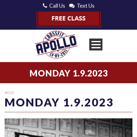
Call Us
Text Us
MONDAY 1.9.2023
WOD
MONDAY 1.9.2023