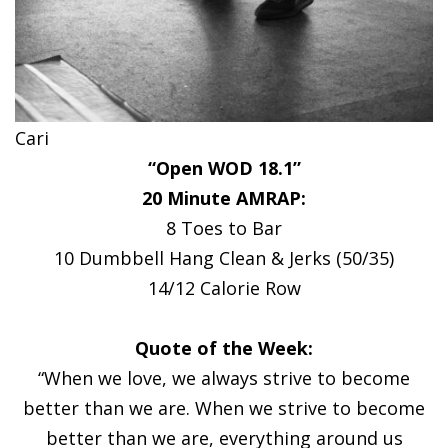
Cari
“Open WOD 18.1”
20 Minute AMRAP:
8 Toes to Bar
10 Dumbbell Hang Clean & Jerks (50/35)
14/12 Calorie Row
Quote of the Week:
“When we love, we always strive to become
better than we are. When we strive to become
better than we are, everything around us