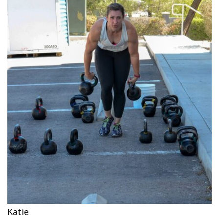
Katie