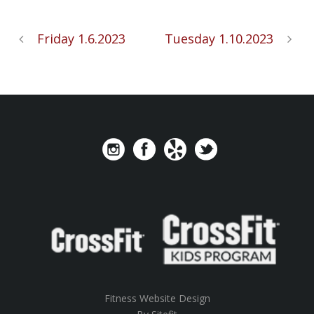
Friday 1.6.2023
Tuesday 1.10.2023
Fitness Website Design