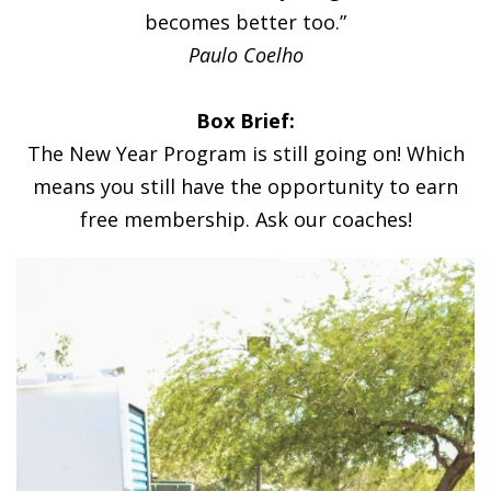
becomes better too.”
Paulo Coelho
Box Brief:
The New Year Program is still going on! Which
means you still have the opportunity to earn
free membership. Ask our coaches!