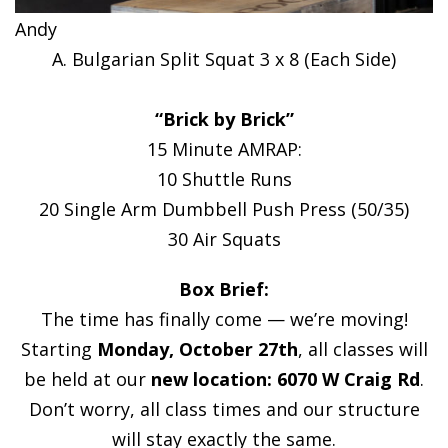
Andy
A. Bulgarian Split Squat 3 x 8 (Each Side)
“Brick by Brick”
15 Minute AMRAP:
10 Shuttle Runs
20 Single Arm Dumbbell Push Press (50/35)
30 Air Squats
Box Brief:
The time has finally come — we’re moving!
Starting
Monday, October 27th
, all classes will
be held at our
new location: 6070 W Craig Rd
.
Don’t worry, all class times and our structure
will stay exactly the same.