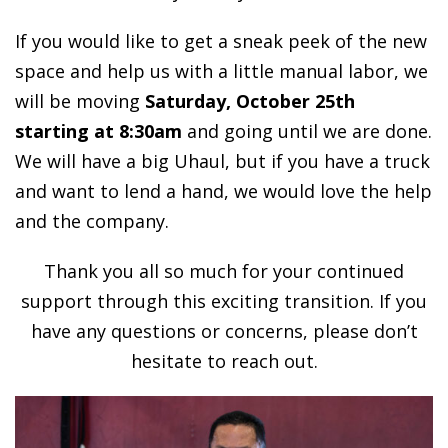
If you would like to get a sneak peek of the new
space and help us with a little manual labor, we
will be moving
Saturday, October 25th
starting at 8:30am
and going until we are done.
We will have a big Uhaul, but if you have a truck
and want to lend a hand, we would love the help
and the company.
Thank you all so much for your continued
support through this exciting transition. If you
have any questions or concerns, please don’t
hesitate to reach out.