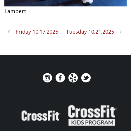
Lambert
Friday 10.17.2025
Tuesday 10.21.2025