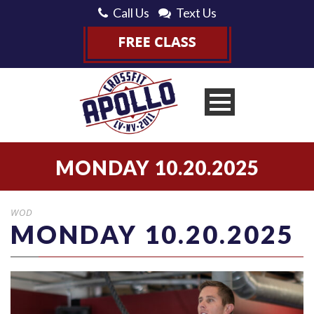
Call Us
Text Us
MONDAY 10.20.2025
WOD
MONDAY 10.20.2025