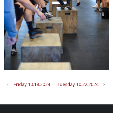
Friday 10.18.2024
Tuesday 10.22.2024