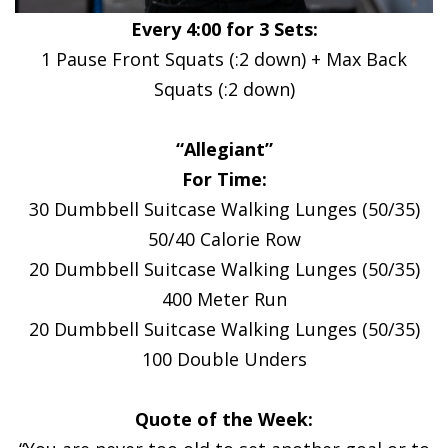
Every 4:00 for 3 Sets:
1 Pause Front Squats (:2 down) + Max Back
Squats (:2 down)
“Allegiant”
For Time:
30 Dumbbell Suitcase Walking Lunges (50/35)
50/40 Calorie Row
20 Dumbbell Suitcase Walking Lunges (50/35)
400 Meter Run
20 Dumbbell Suitcase Walking Lunges (50/35)
100 Double Unders
Quote of the Week: