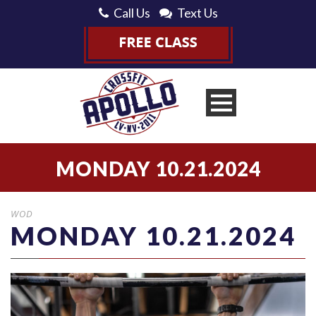
Call Us
Text Us
MONDAY 10.21.2024
WOD
MONDAY 10.21.2024