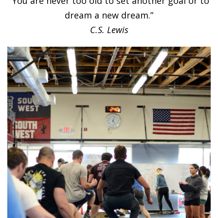
“You are never too old to set another goal or to
dream a new dream.”
C.S. Lewis