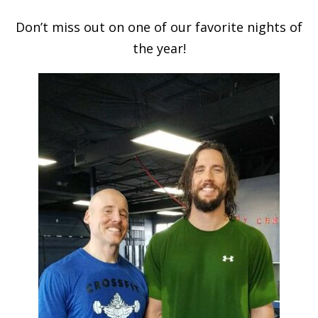
Don’t miss out on one of our favorite nights of
the year!