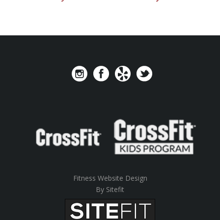
Fitness Website Design
By Sitefit