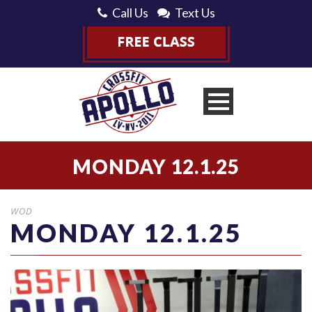
Call Us
Text Us
MONDAY 12.1.25
WOD
MONDAY 12.1.25