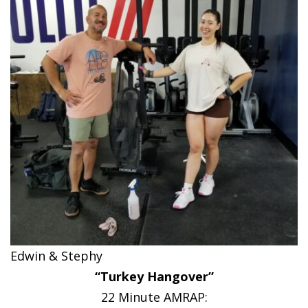
Edwin & Stephy
“Turkey Hangover”
22 Minute AMRAP: