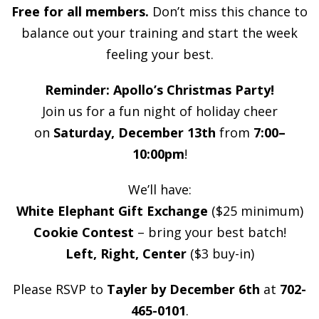
Free for all members.
Don’t miss this chance to
balance out your training and start the week
feeling your best.
Reminder: Apollo’s Christmas Party!
Join us for a fun night of holiday cheer
on
Saturday, December 13th
from
7:00–
10:00pm
!
We’ll have:
White Elephant Gift Exchange
($25 minimum)
Cookie Contest
– bring your best batch!
Left, Right, Center
($3 buy-in)
Please RSVP to
Tayler by December 6th
at
702-
465-0101
.