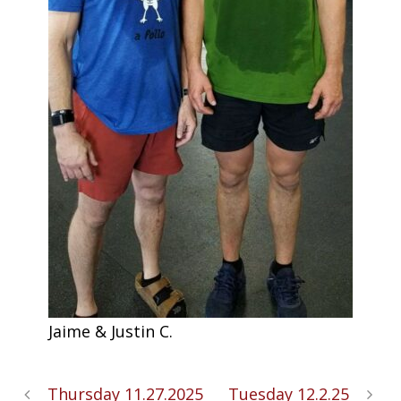
Jaime & Justin C.
Thursday 11.27.2025
Tuesday 12.2.25