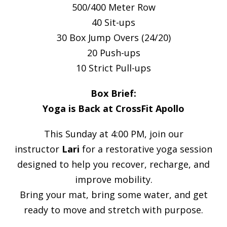
500/400 Meter Row
40 Sit-ups
30 Box Jump Overs (24/20)
20 Push-ups
10 Strict Pull-ups
Box Brief:
Yoga is Back at CrossFit Apollo
This Sunday at 4:00 PM, join our
instructor
Lari
for a restorative yoga session
designed to help you recover, recharge, and
improve mobility.
Bring your mat, bring some water, and get
ready to move and stretch with purpose.