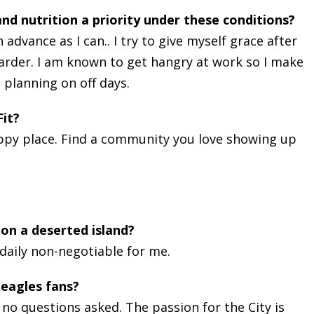
nd nutrition a priority under these conditions?
advance as I can.. I try to give myself grace after
 harder. I am known to get hangry at work so I make
 planning on off days.
it?
 happy place. Find a community you love showing up
on a deserted island?
 daily non-negotiable for me.
 eagles fans?
, no questions asked. The passion for the City is