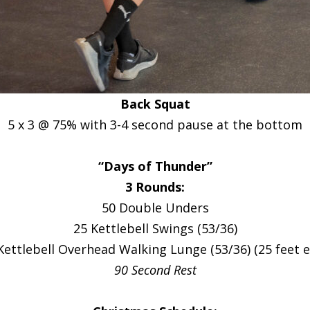
Back Squat
5 x 3 @ 75% with 3-4 second pause at the bottom
“Days of Thunder”
3 Rounds:
50 Double Unders
25 Kettlebell Swings (53/36)
Kettlebell Overhead Walking Lunge (53/36) (25 feet e
90 Second Rest