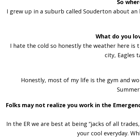
So wher
I grew up in a suburb called Souderton about an h
What do you lo
I hate the cold so honestly the weather here is 
city, Eagles 
Honestly, most of my life is the gym and wor
Summerli
Folks may not realize you work in the Emergen
In the ER we are best at being “jacks of all trad
your cool everyday. Wh