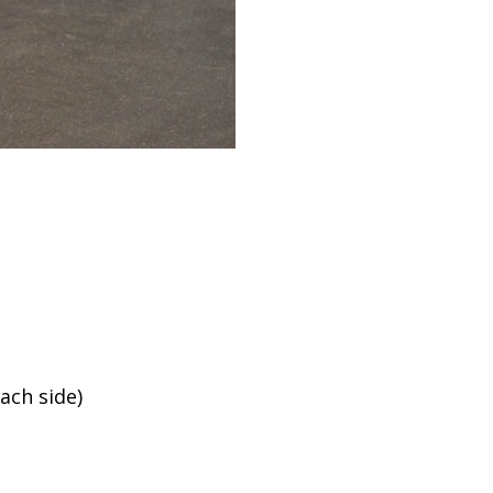
ach side)