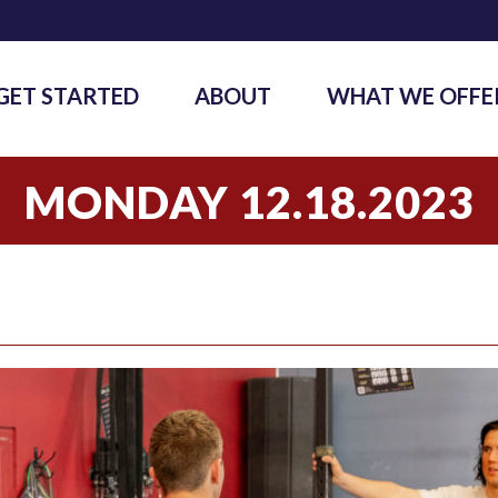
GET STARTED
ABOUT
WHAT WE OFFE
MONDAY 12.18.2023