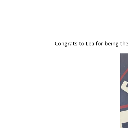
Congrats to Lea for being th