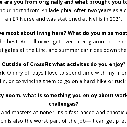
e are you from originally and what brought you t
our north from Philadelphia. After two years as a ci
an ER Nurse and was stationed at Nellis in 2021.
ve most about living here? What do you miss mos
the best. And I’ll never get over driving around the 
tailgates at the Linc, and summer car rides down the
Outside of CrossFit what activites do you enjoy?
k. On my off days I love to spend time with my frie
n, or convincing them to go on a hard hike or ruck
cy Room. What is something you enjoy about wor
challenges?
es, and masters at none.” It’s a fast paced and chaot
ich is also the worst part of the job—it can get pre