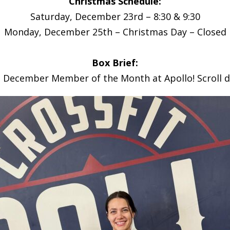
Christmas Schedule:
Saturday, December 23rd – 8:30 & 9:30
Monday, December 25th – Christmas Day – Closed
Box Brief:
e December Member of the Month at Apollo! Scroll 