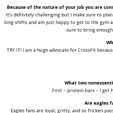
Because of the nature of your job you are cons
It’s definitely challenging but I make sure to pla
long shifts and am just happy to get to the gym an
sure to bring enough 
Wh
TRY IT! I am a huge advocate for CrossFit because
What two nonessentia
First – protein bars – I get
Are eagles f
Eagles fans are loyal, gritty, and so fricken pa