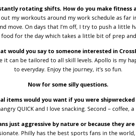
tantly rotating shifts. How do you make fitness a
n out my workouts around my work schedule as far in 
d move. On days that I’m off, I try to push a little
food for the day which takes a little bit of prep and
at would you say to someone interested in CrossF
 it can be tailored to all skill levels. Apollo is my
to everyday. Enjoy the journey, it’s so fun.
Now for some silly questions.
l items would you want if you were shipwrecked 
 hangry QUICK and I love snacking. Second – coffee, a
ans just aggressive by nature or because they are
ssionate. Philly has the best sports fans in the world