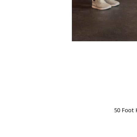
50 Foot 