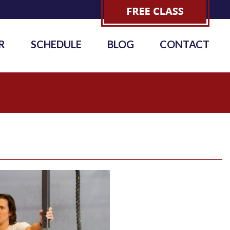
R
SCHEDULE
BLOG
CONTACT