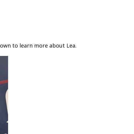
down to learn more about Lea.