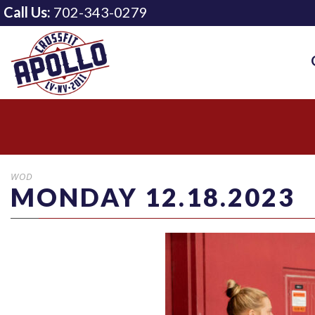
Call Us:
702-343-0279
WOD
MONDAY 12.18.2023