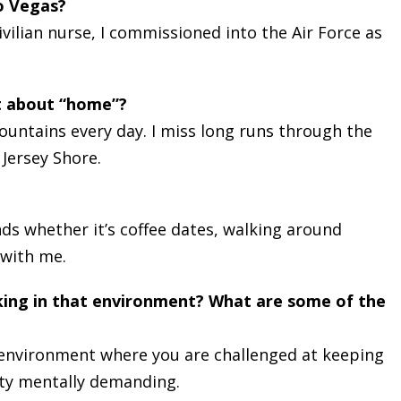
o Vegas?
vilian nurse, I commissioned into the Air Force as
t about “home”?
mountains every day. I miss long runs through the
 Jersey Shore.
nds whether it’s coffee dates, walking around
 with me.
king in that environment? What are some of the
ic environment where you are challenged at keeping
tty mentally demanding.