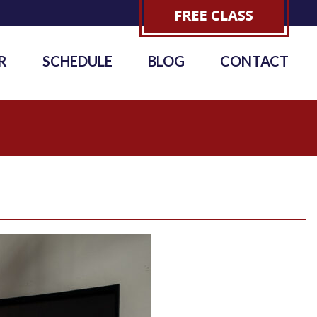
R
SCHEDULE
BLOG
CONTACT