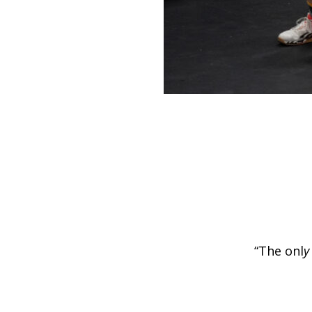
“The onl
y