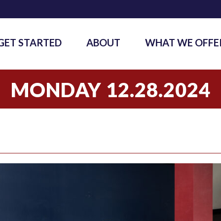
GET STARTED
ABOUT
WHAT WE OFFE
MONDAY 12.28.2024