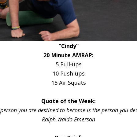
“Cindy”
20 Minute AMRAP:
5 Pull-ups
10 Push-ups
15 Air Squats
Quote of the Week:
 person you are destined to become is the person you dec
Ralph Waldo Emerson