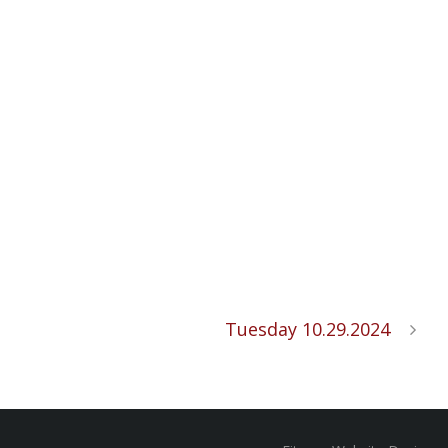
Tuesday 10.29.2024