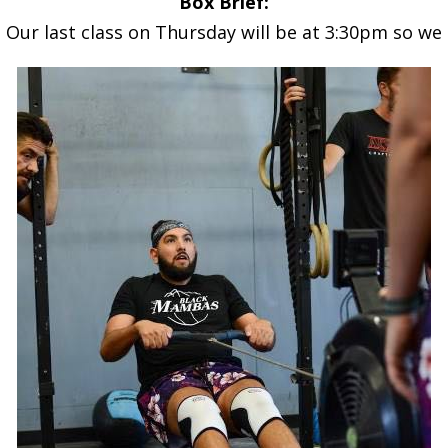
Box Brief:
Our last class on Thursday will be at 3:30pm so we c