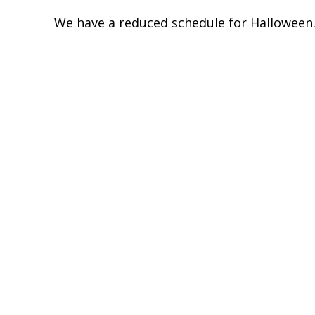
We have a reduced schedule for Halloween. 