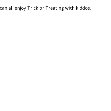
an all enjoy Trick or Treating with kiddos.