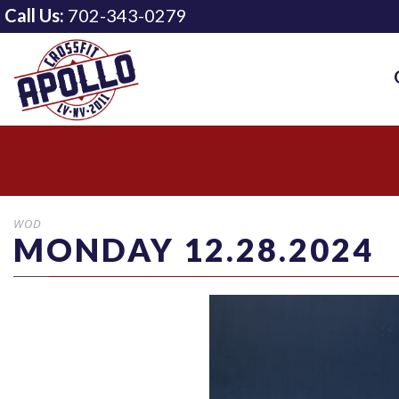
Call Us:
702-343-0279
WOD
MONDAY 12.28.2024