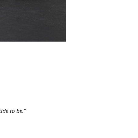
ide to be.”