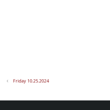
Friday 10.25.2024