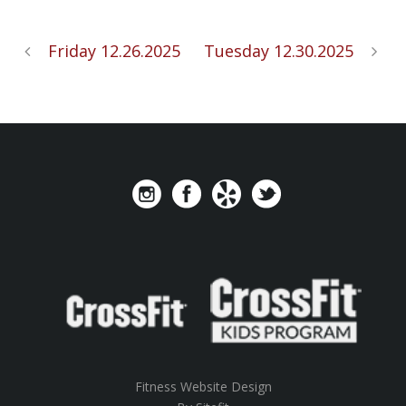
Friday 12.26.2025
Tuesday 12.30.2025
Fitness Website Design