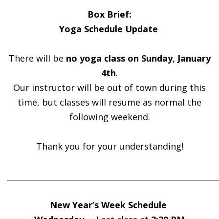
Box Brief:
Yoga Schedule Update
There will be
no yoga class on Sunday, January
4th
.
Our instructor will be out of town during this
time, but classes will resume as normal the
following weekend.
Thank you for your understanding!
______________________________________________________
New Year’s Week Schedule