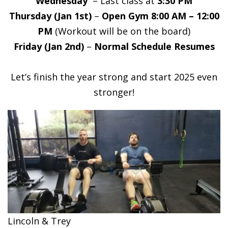
Wednesday
– Last class at
3:30 PM
Thursday (Jan 1st)
–
Open Gym 8:00 AM – 12:00
PM
(Workout will be on the board)
Friday (Jan 2nd)
–
Normal Schedule Resumes
Let’s finish the year strong and start 2025 even
stronger!
Lincoln & Trey