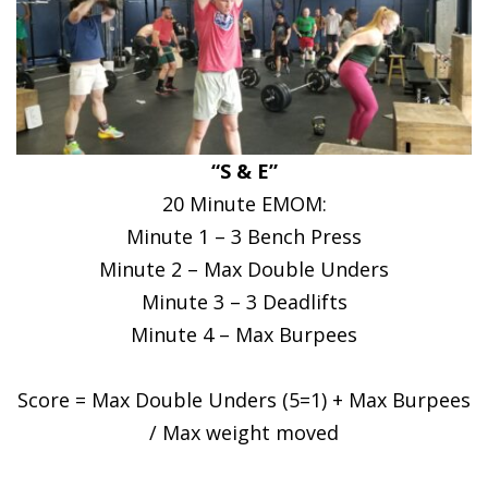
“S & E”
20 Minute EMOM:
Minute 1 – 3 Bench Press
Minute 2 – Max Double Unders
Minute 3 – 3 Deadlifts
Minute 4 – Max Burpees
Score = Max Double Unders (5=1) + Max Burpees
/ Max weight moved