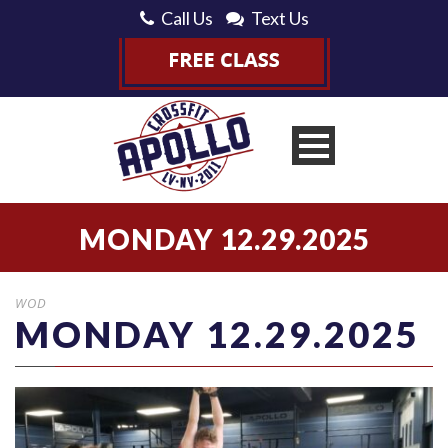
Call Us
Text Us
MONDAY 12.29.2025
WOD
MONDAY 12.29.2025