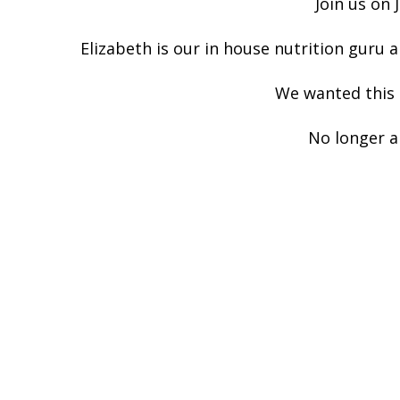
Join us on 
Elizabeth is our in house nutrition guru a
We wanted this t
No longer a