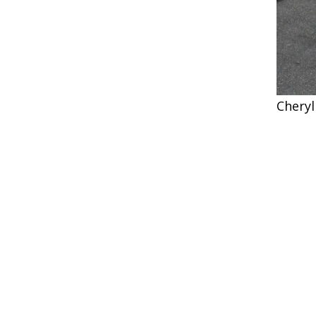
Cheryl