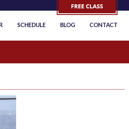
R
SCHEDULE
BLOG
CONTACT