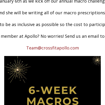
January 6th as we kick off our annual macro challeng
nd she will be writing all of our macro prescriptions
o be as inclusive as possible so the cost to partici
 member at Apollo? No worries! Send us an email to 
Team@crossfitapollo.com