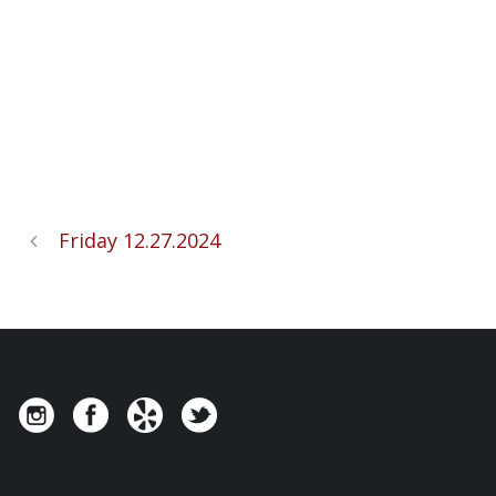
Friday 12.27.2024