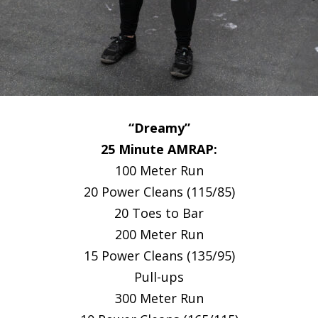
“Dreamy”
25 Minute AMRAP:
100 Meter Run
20 Power Cleans (115/85)
20 Toes to Bar
200 Meter Run
15 Power Cleans (135/95)
Pull-ups
300 Meter Run