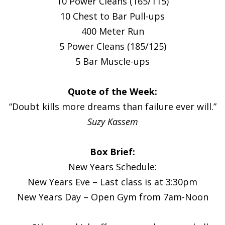
10 Power Cleans (165/115)
10 Chest to Bar Pull-ups
400 Meter Run
5 Power Cleans (185/125)
5 Bar Muscle-ups
Quote of the Week:
“Doubt kills more dreams than failure ever will.”
Suzy Kassem
Box Brief:
New Years Schedule:
New Years Eve – Last class is at 3:30pm
New Years Day – Open Gym from 7am-Noon