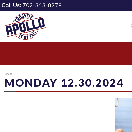
Call Us:
702-343-0279
WOD
MONDAY 12.30.2024