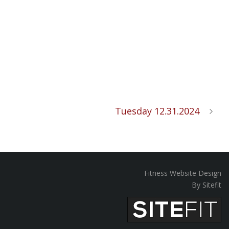
Tuesday 12.31.2024
Fitness Website Design
By Sitefit