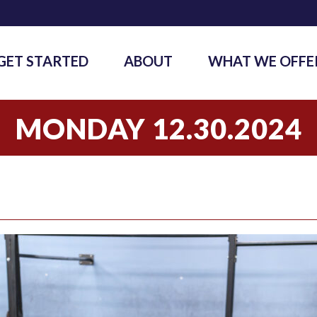
GET STARTED
ABOUT
WHAT WE OFFE
MONDAY 12.30.2024