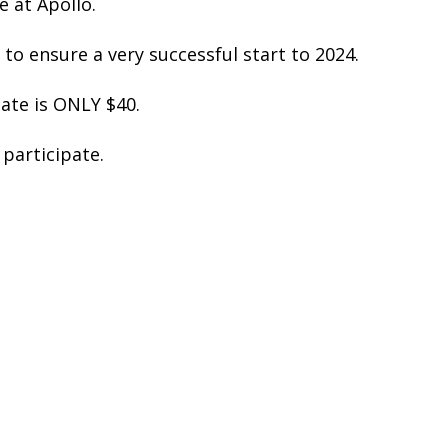
e at Apollo.
 to ensure a very successful start to 2024.
pate is ONLY $40.
participate.