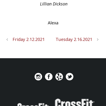
Lillian Dickson
Alexa
Friday 2.12.2021
Tuesday 2.16.2021