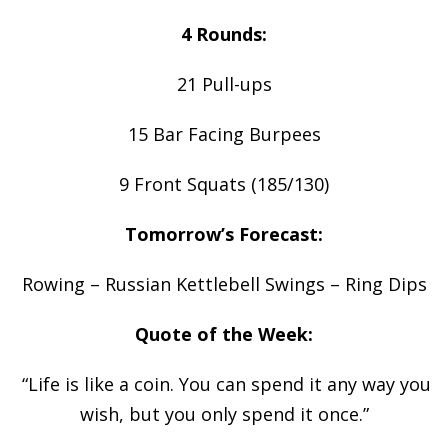
4 Rounds:
21 Pull-ups
15 Bar Facing Burpees
9 Front Squats (185/130)
Tomorrow’s Forecast:
Rowing – Russian Kettlebell Swings – Ring Dips
Quote of the Week:
“Life is like a coin. You can spend it any way you
wish, but you only spend it once.”