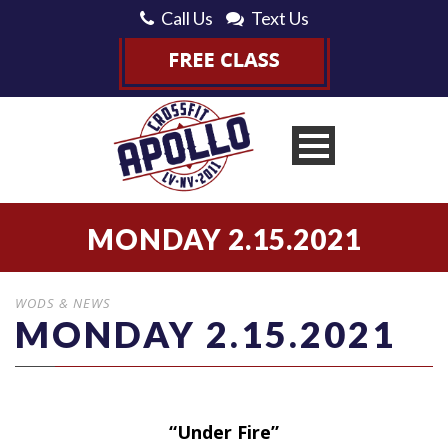
Call Us
Text Us
MONDAY 2.15.2021
WODS & NEWS
MONDAY 2.15.2021
“Under Fire”