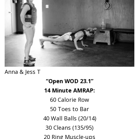
Anna & Jess T
“Open WOD 23.1”
14 Minute AMRAP:
60 Calorie Row
50 Toes to Bar
40 Wall Balls (20/14)
30 Cleans (135/95)
20 Ring Muscle-ups