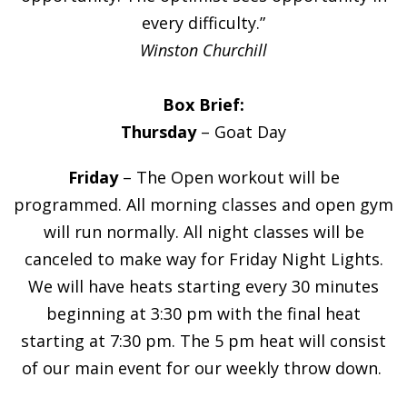
every difficulty.”
Winston Churchill
Box Brief:
Thursday
– Goat Day
Friday
– The Open workout will be
programmed. All morning classes and open gym
will run normally. All night classes will be
canceled to make way for Friday Night Lights.
We will have heats starting every 30 minutes
beginning at 3:30 pm with the final heat
starting at 7:30 pm. The 5 pm heat will consist
of our main event for our weekly throw down.