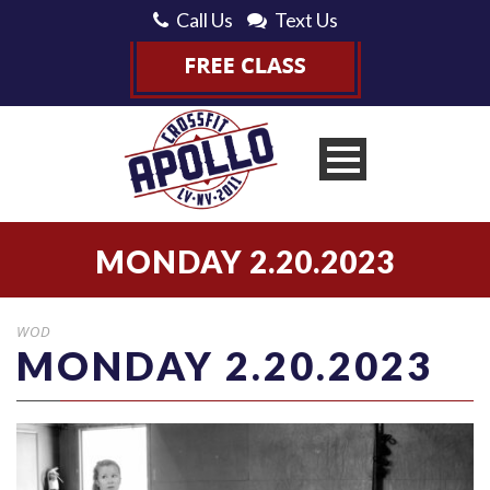
Call Us
Text Us
MONDAY 2.20.2023
WOD
MONDAY 2.20.2023