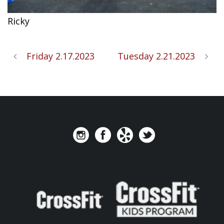
Ricky
Friday 2.17.2023
Tuesday 2.21.2023