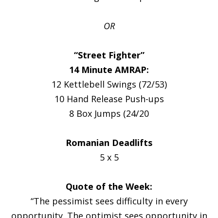
OR
“Street Fighter”
14 Minute AMRAP:
12 Kettlebell Swings (72/53)
10 Hand Release Push-ups
8 Box Jumps (24/20
Romanian Deadlifts
5 x 5
Quote of the Week:
“The pessimist sees difficulty in every
opportunity. The optimist sees opportunity in