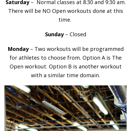
Saturday
– Normal classes at 8:30 and 9:30 am.
There will be NO Open workouts done at this
time.
Sunday
– Closed
Monday
– Two workouts will be programmed
for athletes to choose from. Option A is The
Open workout. Option B is another workout
with a similar time domain.