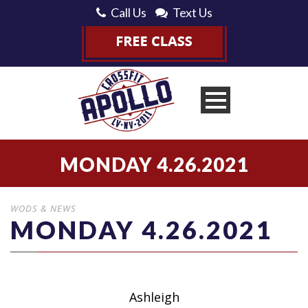
Call Us
Text Us
MONDAY 4.26.2021
WODS & NEWS
MONDAY 4.26.2021
Ashleigh