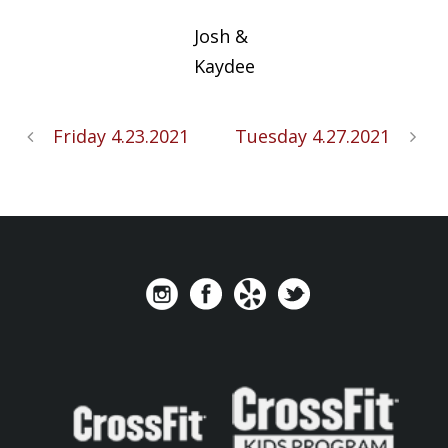
Josh &
Kaydee
Friday 4.23.2021
Tuesday 4.27.2021