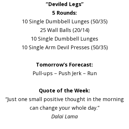
“Deviled Legs”
5 Rounds:
10 Single Dumbbell Lunges (50/35)
25 Wall Balls (20/14)
10 Single Dumbbell Lunges
10 Single Arm Devil Presses (50/35)
Tomorrow’s Forecast:
Pull-ups – Push Jerk – Run
Quote of the Week:
“Just one small positive thought in the morning
can change your whole day.”
Dalai Lama