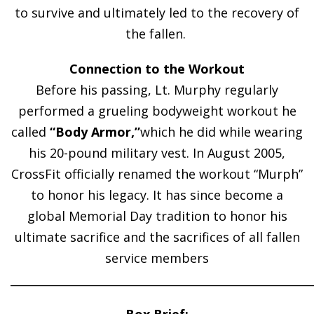
to survive and ultimately led to the recovery of
the fallen.
Connection to the Workout
Before his passing, Lt. Murphy regularly
performed a grueling bodyweight workout he
called
“Body Armor,”
which he did while wearing
his 20-pound military vest. In August 2005,
CrossFit officially renamed the workout “Murph”
to honor his legacy. It has since become a
global Memorial Day tradition to honor his
ultimate sacrifice and the sacrifices of all fallen
service members
______________________________________________________
Box Brief: