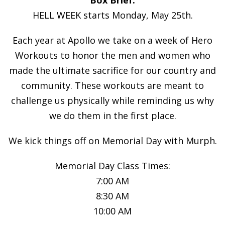
HELL WEEK starts Monday, May 25th.
Each year at Apollo we take on a week of Hero
Workouts to honor the men and women who
made the ultimate sacrifice for our country and
community. These workouts are meant to
challenge us physically while reminding us why
we do them in the first place.
We kick things off on Memorial Day with Murph.
Memorial Day Class Times:
7:00 AM
8:30 AM
10:00 AM