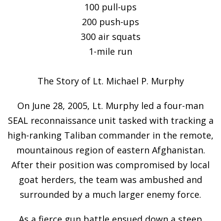
100 pull-ups
200 push-ups
300 air squats
1-mile run
The Story of Lt. Michael P. Murphy
On June 28, 2005, Lt. Murphy led a four-man
SEAL reconnaissance unit tasked with tracking a
high-ranking Taliban commander in the remote,
mountainous region of eastern Afghanistan.
After their position was compromised by local
goat herders, the team was ambushed and
surrounded by a much larger enemy force.
As a fierce gun battle ensued down a steep