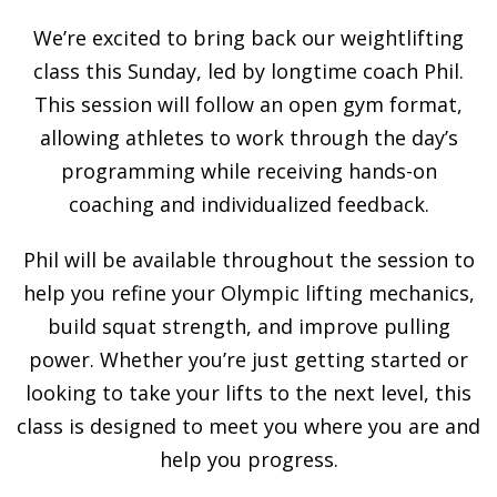
We’re excited to bring back our weightlifting
class this Sunday, led by longtime coach Phil.
This session will follow an open gym format,
allowing athletes to work through the day’s
programming while receiving hands-on
coaching and individualized feedback.
Phil will be available throughout the session to
help you refine your Olympic lifting mechanics,
build squat strength, and improve pulling
power. Whether you’re just getting started or
looking to take your lifts to the next level, this
class is designed to meet you where you are and
help you progress.