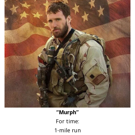
“Murph”
For time:
1-mile run