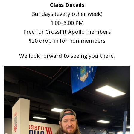
Class Details
Sundays (every other week)
1:00–3:00 PM
Free for CrossFit Apollo members
$20 drop-in for non-members
We look forward to seeing you there.