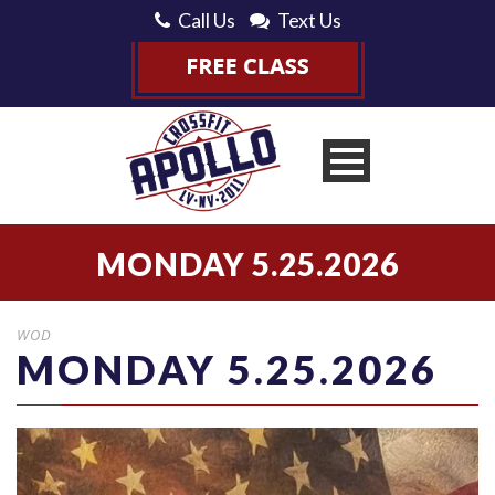
Call Us
Text Us
MONDAY 5.25.2026
WOD
MONDAY 5.25.2026