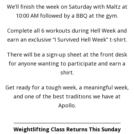
We’ll finish the week on Saturday with Maltz at
10:00 AM followed by a BBQ at the gym.
Complete all 6 workouts during Hell Week and
earn an exclusive “I Survived Hell Week” t-shirt.
There will be a sign-up sheet at the front desk
for anyone wanting to participate and earn a
shirt.
Get ready for a tough week, a meaningful week,
and one of the best traditions we have at
Apollo.
___________________________________________________
Weightlifting Class Returns This Sunday