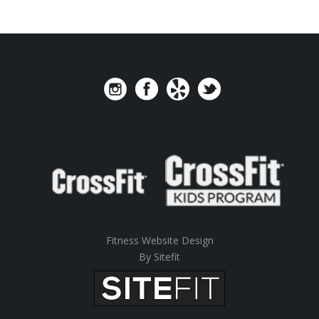
Fitness Website Design
By Sitefit