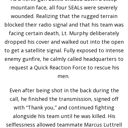
mountain face, all four SEALs were severely
wounded. Realizing that the rugged terrain
blocked their radio signal and that his team was
facing certain death, Lt. Murphy deliberately
dropped his cover and walked out into the open
to get a satellite signal. Fully exposed to intense
enemy gunfire, he calmly called headquarters to
request a Quick Reaction Force to rescue his
men.
Even after being shot in the back during the
call, he finished the transmission, signed off
with “Thank you,” and continued fighting
alongside his team until he was killed. His
selflessness allowed teammate Marcus Luttrell