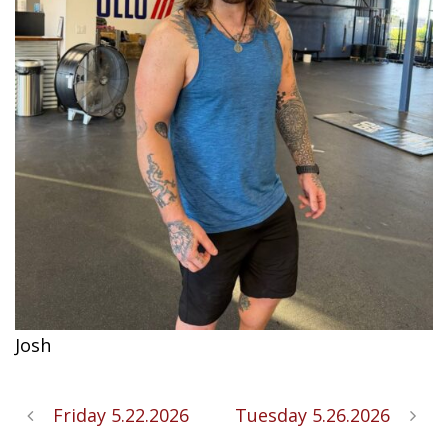
Josh
Friday 5.22.2026
Tuesday 5.26.2026