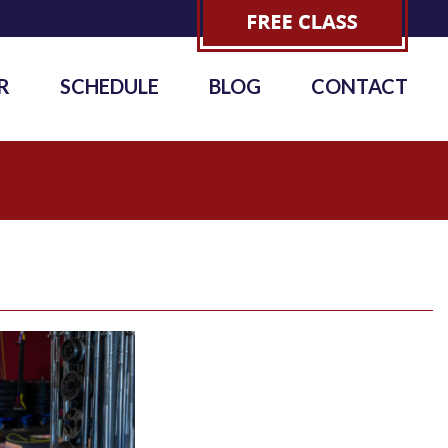
R
SCHEDULE
BLOG
CONTACT