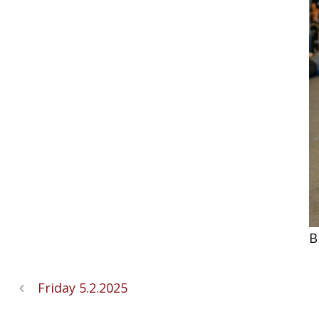
B
Friday 5.2.2025