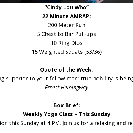
“Cindy Lou Who”
22 Minute AMRAP:
200 Meter Run
5 Chest to Bar Pull-ups
10 Ring Dips
15 Weighted Squats (53/36)
Quote of the Week:
g superior to your fellow man; true nobility is bein
Ernest Hemingway
Box Brief:
Weekly Yoga Class – This Sunday
n this Sunday at 4 PM. Join us for a relaxing and reju