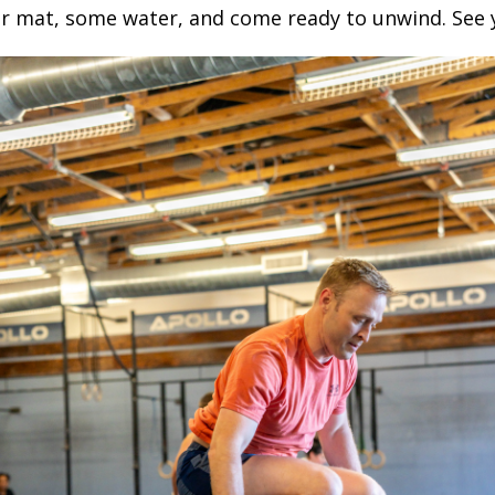
r mat, some water, and come ready to unwind. See 