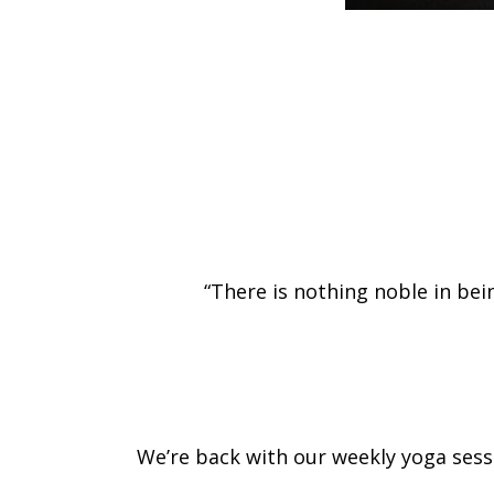
“There is nothing noble in bein
We’re back with our weekly yoga sessio