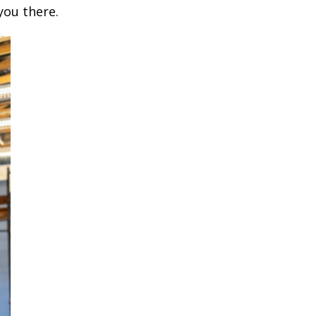
you there.