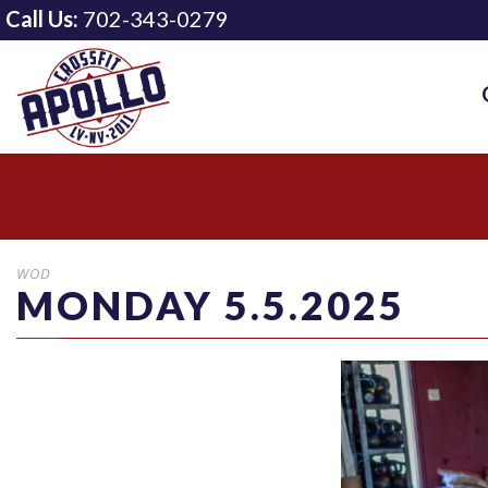
Call Us:
702-343-0279
WOD
MONDAY 5.5.2025