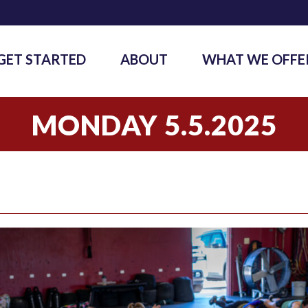
GET STARTED
ABOUT
WHAT WE OFFE
MONDAY 5.5.2025