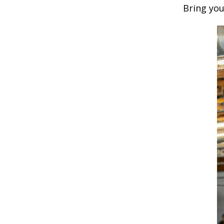
Bring you