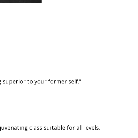
g superior to your former self.”
venating class suitable for all levels.