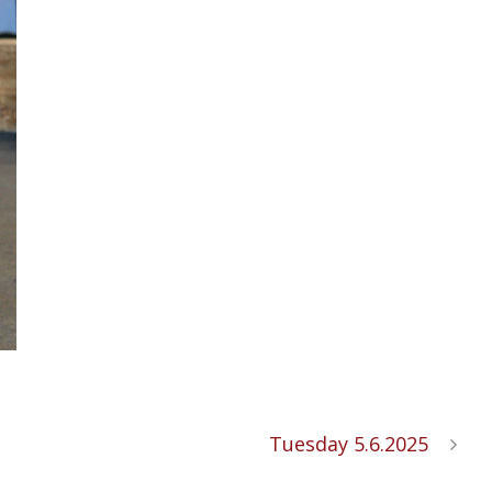
Tuesday 5.6.2025