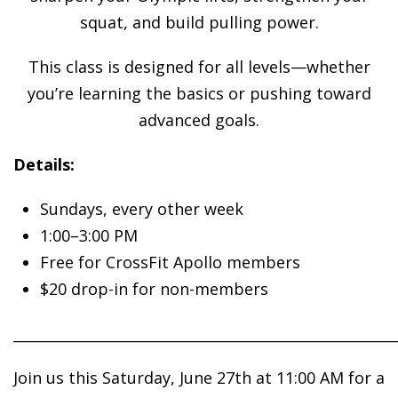
squat, and build pulling power.
This class is designed for all levels—whether
you’re learning the basics or pushing toward
advanced goals.
Details:
Sundays, every other week
1:00–3:00 PM
Free for CrossFit Apollo members
$20 drop-in for non-members
______________________________________________________
Join us this Saturday, June 27th at 11:00 AM for a