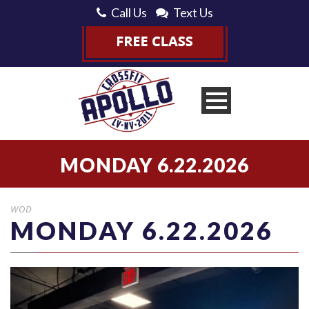
Call Us
Text Us
MONDAY 6.22.2026
WOD
MONDAY 6.22.2026