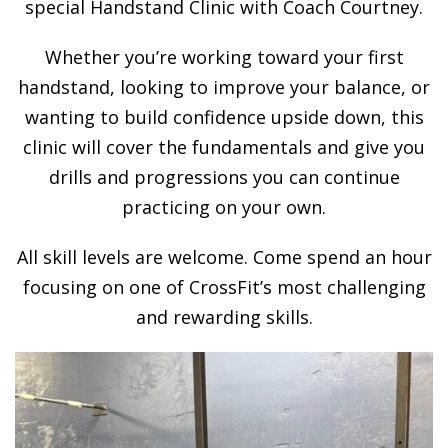
special Handstand Clinic with Coach Courtney.
Whether you’re working toward your first
handstand, looking to improve your balance, or
wanting to build confidence upside down, this
clinic will cover the fundamentals and give you
drills and progressions you can continue
practicing on your own.
All skill levels are welcome. Come spend an hour
focusing on one of CrossFit’s most challenging
and rewarding skills.