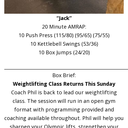
“Jack”
20 Minute AMRAP:
10 Push Press (115/80) (95/65) (75/55)
10 Kettlebell Swings (53/36)
10 Box Jumps (24/20)
______________________________________________________
Box Brief:
Weightlifting Class Returns This Sunday
Coach Phil is back to lead our weightlifting
class. The session will run in an open gym
format with programming provided and
coaching available throughout. Phil will help you
sharpen your Olympic lifts, strengthen your