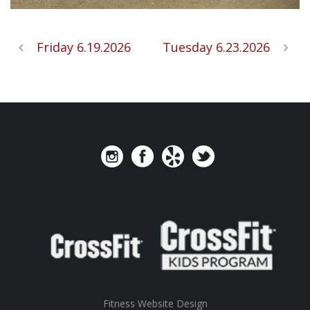
Friday 6.19.2026
Tuesday 6.23.2026
Fitness Website Design