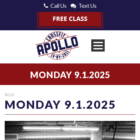
Call Us
Text Us
MONDAY 9.1.2025
WOD
MONDAY 9.1.2025