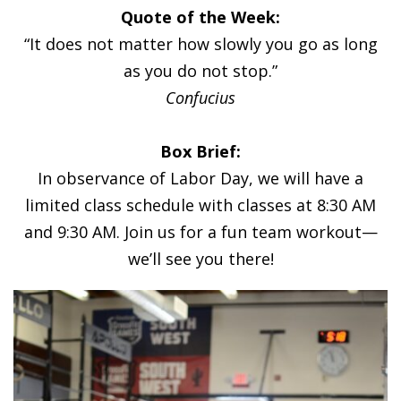
Quote of the Week:
“It does not matter how slowly you go as long
as you do not stop.”
Confucius
Box Brief:
In observance of Labor Day, we will have a
limited class schedule with classes at 8:30 AM
and 9:30 AM. Join us for a fun team workout—
we’ll see you there!