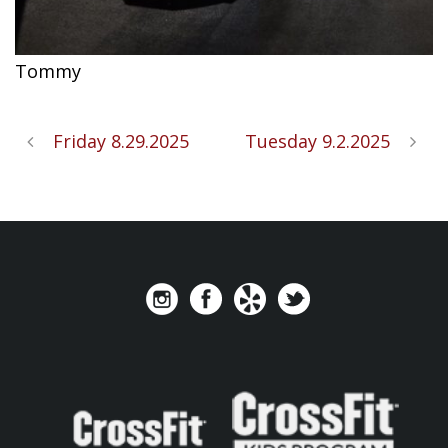
Tommy
Friday 8.29.2025
Tuesday 9.2.2025