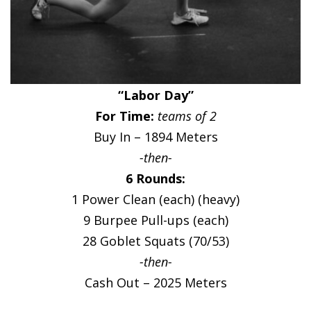
“Labor Day”
For Time:
teams of 2
Buy In – 1894 Meters
-then-
6 Rounds:
1 Power Clean (each) (heavy)
9 Burpee Pull-ups (each)
28 Goblet Squats (70/53)
-then-
Cash Out – 2025 Meters