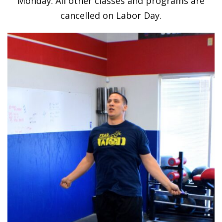
Monday. All other classes and programs are
cancelled on Labor Day.