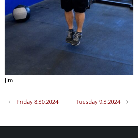
Jim
Friday 8.30.2024
Tuesday 9.3.2024