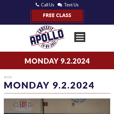
Call Us
Text Us
MONDAY 9.2.2024
WOD
MONDAY 9.2.2024