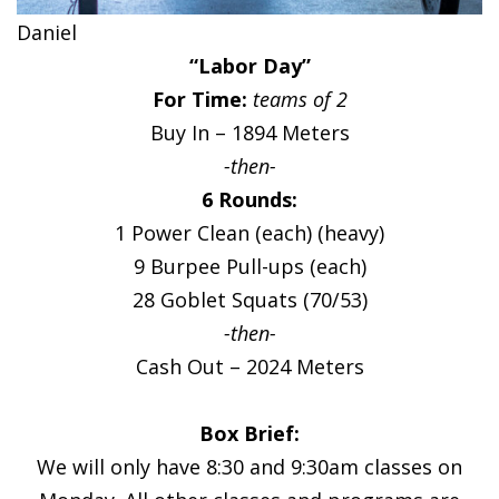
Daniel
“Labor Day”
For Time:
teams of 2
Buy In – 1894 Meters
-then-
6 Rounds:
1 Power Clean (each) (heavy)
9 Burpee Pull-ups (each)
28 Goblet Squats (70/53)
-then-
Cash Out – 2024 Meters
Box Brief:
We will only have 8:30 and 9:30am classes on