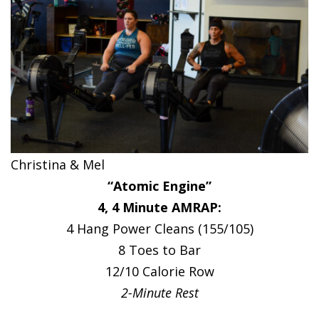
Christina & Mel
“Atomic Engine”
4, 4 Minute AMRAP:
4 Hang Power Cleans (155/105)
8 Toes to Bar
12/10 Calorie Row
2-Minute Rest