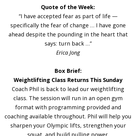
Quote of the Week:
“I have accepted fear as part of life —
specifically the fear of change … I have gone
ahead despite the pounding in the heart that
says: turn back …”
Erica Jong
Box Brief:
Weightlifting Class Returns This Sunday
Coach Phil is back to lead our weightlifting
class. The session will run in an open gym
format with programming provided and
coaching available throughout. Phil will help you
sharpen your Olympic lifts, strengthen your
squat, and build pulling power.