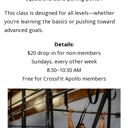
This class is designed for all levels—whether
you’re learning the basics or pushing toward
advanced goals.
Details:
$20 drop-in for non-members
Sundays, every other week
8:30–10:30 AM
Free for CrossFit Apollo members