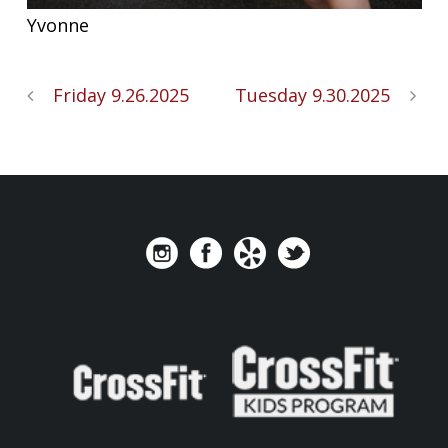
Yvonne
Friday 9.26.2025
Tuesday 9.30.2025