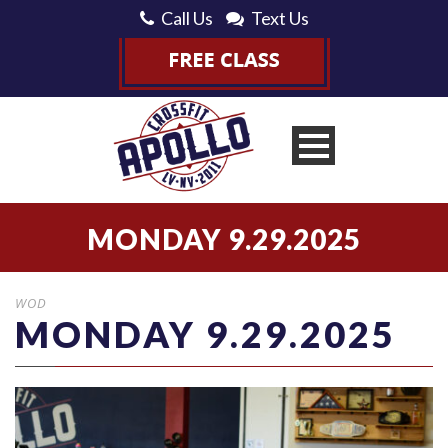
Call Us
Text Us
MONDAY 9.29.2025
WOD
MONDAY 9.29.2025