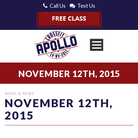
Call Us
Text Us
NOVEMBER 12TH, 2015
WODS & NEWS
NOVEMBER 12TH,
2015