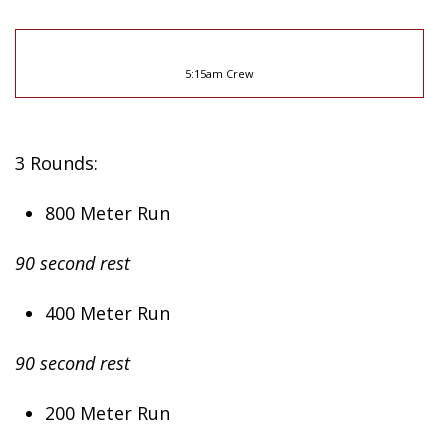
5:15am Crew
3 Rounds:
800 Meter Run
90 second rest
400 Meter Run
90 second rest
200 Meter Run