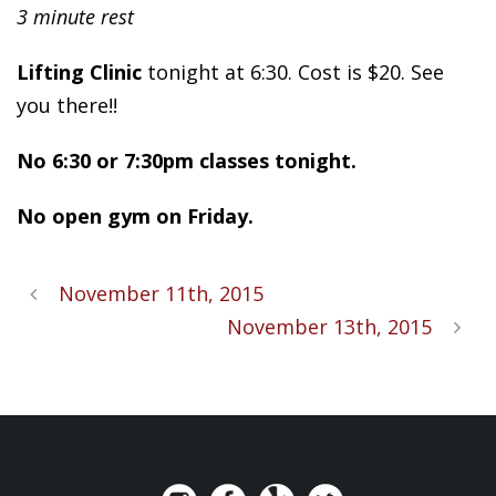
3 minute rest
Lifting Clinic
tonight at 6:30. Cost is $20. See
you there!!
No 6:30 or 7:30pm classes tonight.
No open gym on Friday.
November 11th, 2015
November 13th, 2015