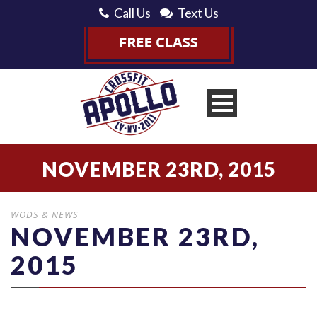
Call Us
Text Us
NOVEMBER 23RD, 2015
WODS & NEWS
NOVEMBER 23RD,
2015