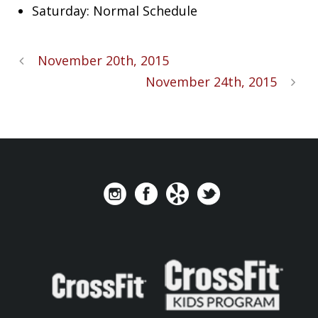
Saturday: Normal Schedule
November 20th, 2015
November 24th, 2015