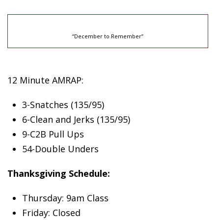
“December to Remember”
12 Minute AMRAP:
3-Snatches (135/95)
6-Clean and Jerks (135/95)
9-C2B Pull Ups
54-Double Unders
Thanksgiving Schedule:
Thursday: 9am Class
Friday: Closed