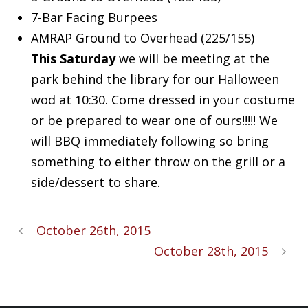
7-Bar Facing Burpees
AMRAP Ground to Overhead (225/155)
This Saturday
we will be meeting at the
park behind the library for our Halloween
wod at 10:30. Come dressed in your costume
or be prepared to wear one of ours!!!!! We
will BBQ immediately following so bring
something to either throw on the grill or a
side/dessert to share.
October 26th, 2015
October 28th, 2015