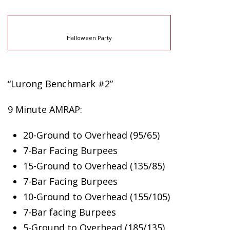
Halloween Party
“Lurong Benchmark #2”
9 Minute AMRAP:
20-Ground to Overhead (95/65)
7-Bar Facing Burpees
15-Ground to Overhead (135/85)
7-Bar Facing Burpees
10-Ground to Overhead (155/105)
7-Bar facing Burpees
5-Ground to Overhead (185/135)