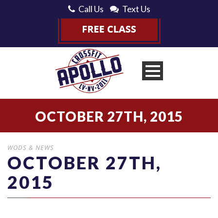
Call Us
Text Us
OCTOBER 27TH, 2015
WODS & NEWS
OCTOBER 27TH,
2015