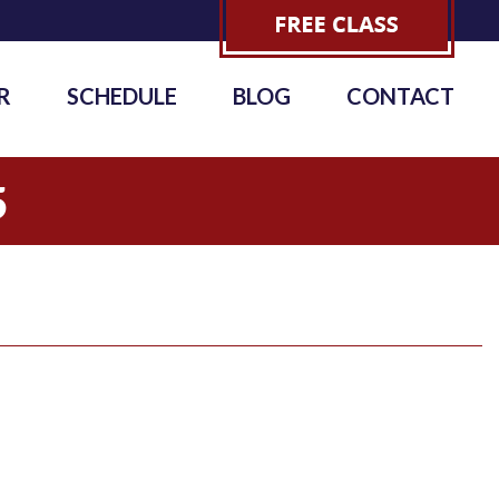
R
SCHEDULE
BLOG
CONTACT
5