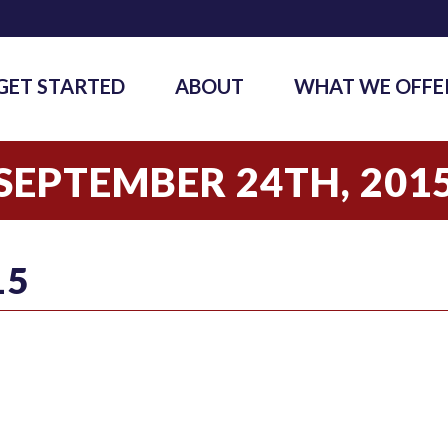
GET STARTED
ABOUT
WHAT WE OFFE
SEPTEMBER 24TH, 201
15