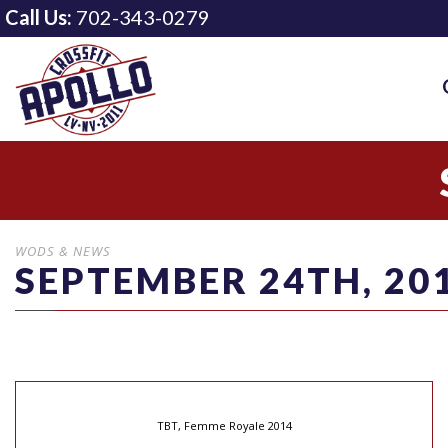
Call Us:
702-343-0279
WODS & NEWS
SEPTEMBER 24TH, 20
TBT, Femme Royale 2014