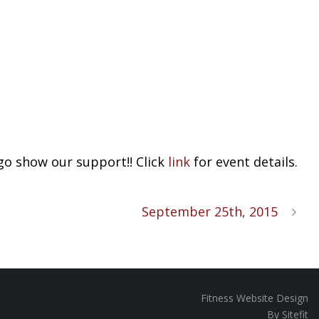
go show our support!! Click
link
for event details.
September 25th, 2015
Fitness Website Design
By Sitefit