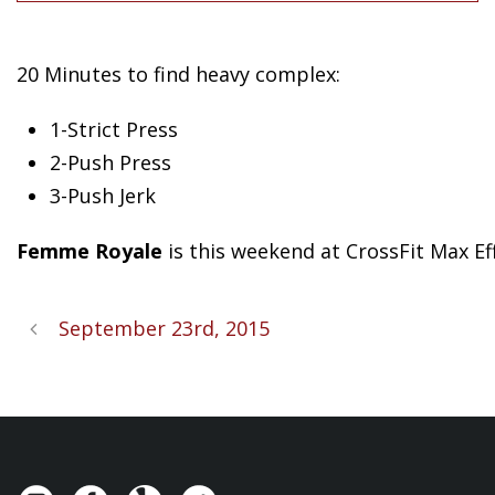
20 Minutes to find heavy complex:
1-Strict Press
2-Push Press
3-Push Jerk
Femme Royale
is this weekend at CrossFit Max E
September 23rd, 2015