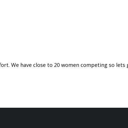
ffort. We have close to 20 women competing so lets 