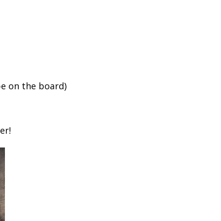
e on the board)
er!