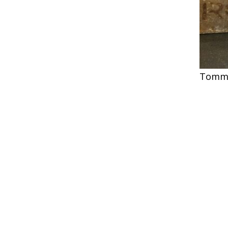
Tommy