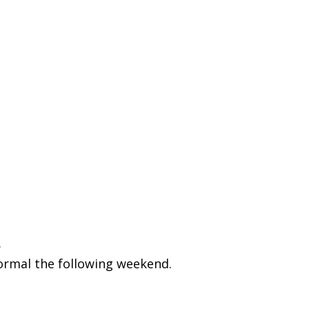
.
normal the following weekend.