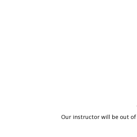
Our instructor will be out o