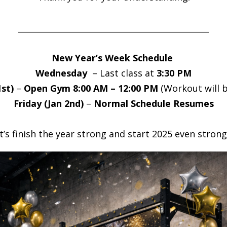
_______________________________________________
New Year’s Week Schedule
Wednesday
– Last class at
3:30 PM
st)
–
Open Gym 8:00 AM – 12:00 PM
(Workout will b
Friday (Jan 2nd)
–
Normal Schedule Resumes
t’s finish the year strong and start 2025 even strong