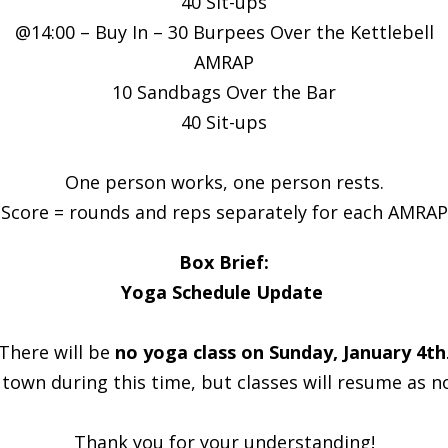
40 Sit-ups
@14:00 – Buy In – 30 Burpees Over the Kettlebell
AMRAP
10 Sandbags Over the Bar
40 Sit-ups
One person works, one person rests.
Score = rounds and reps separately for each AMRAP
Box Brief:
Yoga Schedule Update
There will be
no yoga class on Sunday, January 4th
f town during this time, but classes will resume as 
Thank you for your understanding!