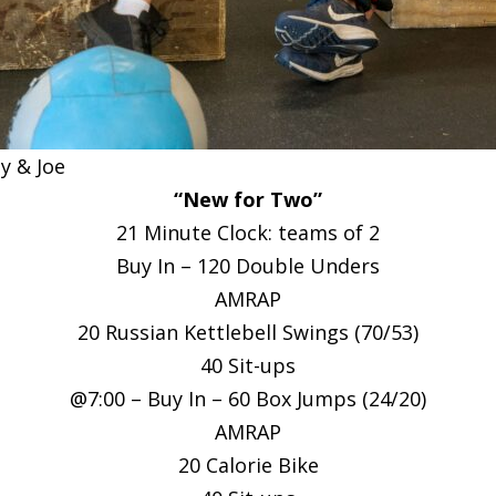
 & Joe
“New for Two”
21 Minute Clock: teams of 2
Buy In – 120 Double Unders
AMRAP
20 Russian Kettlebell Swings (70/53)
40 Sit-ups
@7:00 – Buy In – 60 Box Jumps (24/20)
AMRAP
20 Calorie Bike