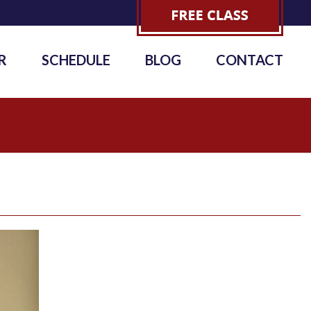
R
SCHEDULE
BLOG
CONTACT