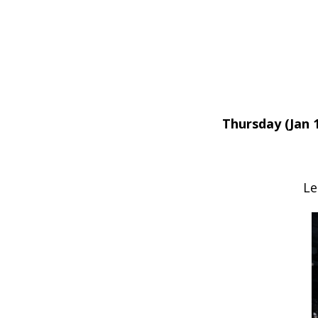
Thursday (Jan 1
Le