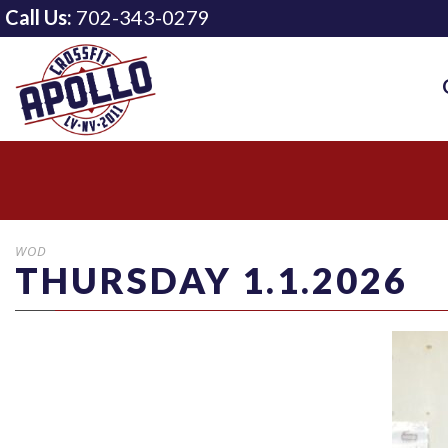
Call Us:
702-343-0279
WOD
THURSDAY 1.1.2026