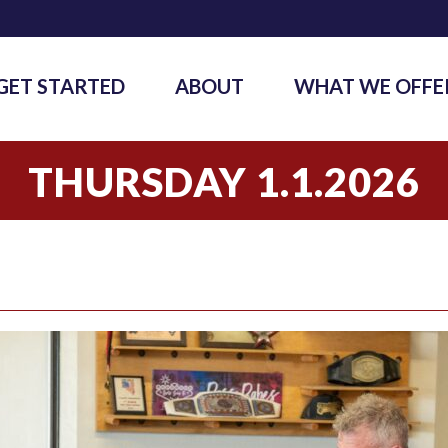
GET STARTED
ABOUT
WHAT WE OFFE
THURSDAY 1.1.2026