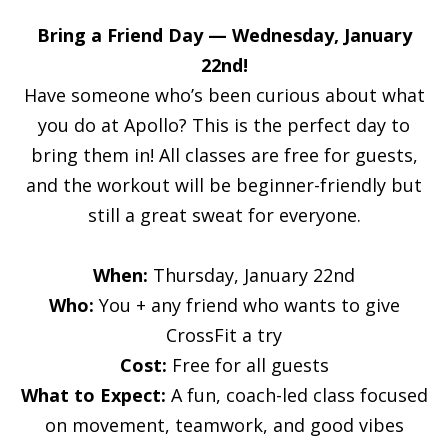
Bring a Friend Day — Wednesday, January
22nd!
Have someone who’s been curious about what
you do at Apollo? This is the perfect day to
bring them in! All classes are free for guests,
and the workout will be beginner-friendly but
still a great sweat for everyone.
When:
Thursday, January 22nd
Who:
You + any friend who wants to give
CrossFit a try
Cost:
Free for all guests
What to Expect:
A fun, coach-led class focused
on movement, teamwork, and good vibes