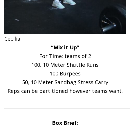
Cecilia
“Mix it Up”
For Time: teams of 2
100, 10 Meter Shuttle Runs
100 Burpees
50, 10 Meter Sandbag Stress Carry
Reps can be partitioned however teams want.
______________________________________________________
Box Brief: