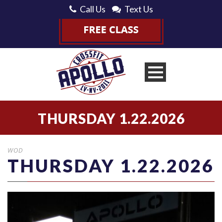
Call Us
Text Us
THURSDAY 1.22.2026
WOD
THURSDAY 1.22.2026