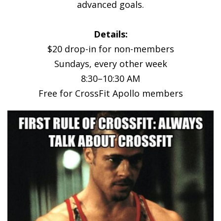
advanced goals.
Details:
$20 drop-in for non-members
Sundays, every other week
8:30–10:30 AM
Free for CrossFit Apollo members