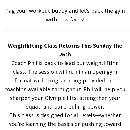
Tag your workout buddy and let’s pack the gym
with new faces!
______________________________________________________
Weightlifting Class Returns This Sunday the
25th
Coach Phil is back to lead our weightlifting
class. The session will run in an open gym
format with programming provided and
coaching available throughout. Phil will help you
sharpen your Olympic lifts, strengthen your
squat, and build pulling power.
This class is designed for all levels—whether
you’re learning the basics or pushing toward