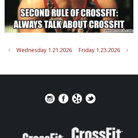
Wednesday 1.21.2026
Friday 1.23.2026