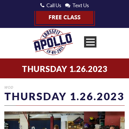
Call Us
Text Us
THURSDAY 1.26.2023
WOD
THURSDAY 1.26.2023