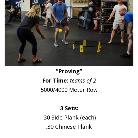
“Proving”
For Time:
teams of 2
5000/4000 Meter Row
3 Sets:
:30 Side Plank (each)
:30 Chinese Plank