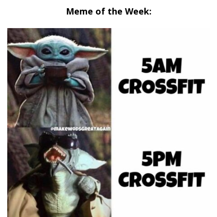
Meme of the Week: