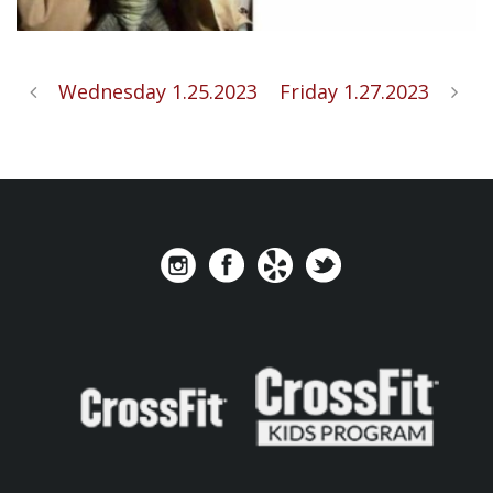
Wednesday 1.25.2023
Friday 1.27.2023