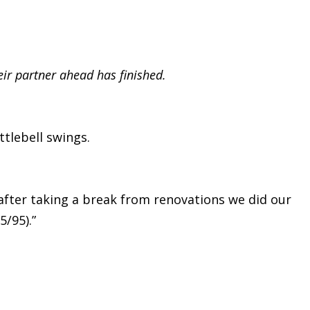
eir partner ahead has finished.
tlebell swings.
 after taking a break from renovations we did our
5/95).”