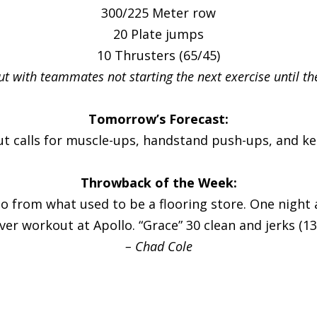
300/225 Meter row
20 Plate jumps
10 Thrusters (65/45)
out with teammates not starting the next exercise until th
Tomorrow’s Forecast:
ut calls for muscle-ups, handstand push-ups, and ket
Throwback of the Week:
lo from what used to be a flooring store. One night
ever workout at Apollo. “Grace” 30 clean and jerks (13
– Chad Cole