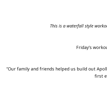
This is a waterfall style work
Friday’s worko
“Our family and friends helped us build out Apol
first 