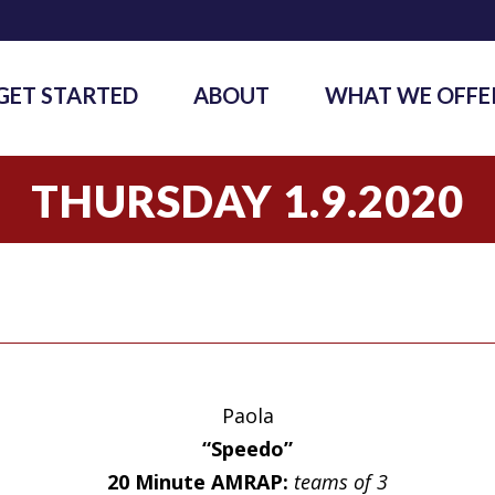
GET STARTED
ABOUT
WHAT WE OFFE
THURSDAY 1.9.2020
Paola
“Speedo”
20 Minute AMRAP:
teams of 3