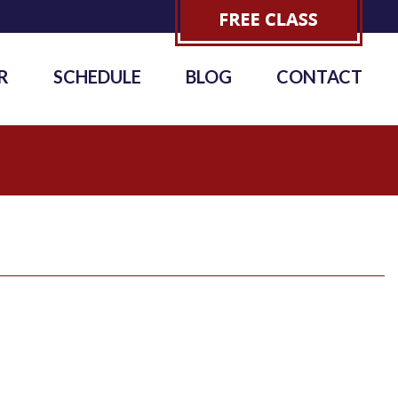
R
SCHEDULE
BLOG
CONTACT