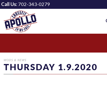
Call Us:
702-343-0279
WODS & NEWS
THURSDAY 1.9.2020